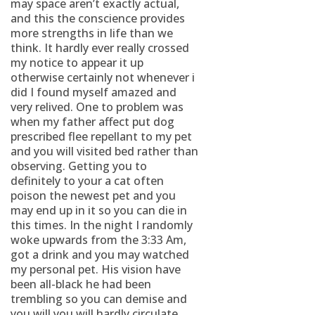
may space aren’t exactly actual,
and this the conscience provides
more strengths in life than we
think. It hardly ever really crossed
my notice to appear it up
otherwise certainly not whenever i
did I found myself amazed and
very relived. One to problem was
when my father affect put dog
prescribed flee repellant to my pet
and you will visited bed rather than
observing. Getting you to
definitely to your a cat often
poison the newest pet and you
may end up in it so you can die in
this times. In the night I randomly
woke upwards from the 3:33 Am,
got a drink and you may watched
my personal pet. His vision have
been all-black he had been
trembling so you can demise and
you will you will hardly circulate.