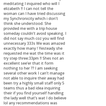
meditating I inquired who will I
elizabeth !! I can not tell the
woman can I have tried discussing
my Synchronicity which i don’t
think she understood. She
provided me with a trip house
someday couldn’t avoid speaking. I
did not say much coz you will find
unnecessary 333s We was amazed
exactly how many ! Yesteady she
requested me wat the time was it
try step three:33pm !! Shes not an
excellent see’er that it form
nothing to her ?? I am seeking
several other work I can’t manage
not able to inquire their away had
been try a highly small staff only 5
teams thus a bad idea inquiring
their if you find yourself handling
the lady well that’s wat I do believe
lol any recommendations was