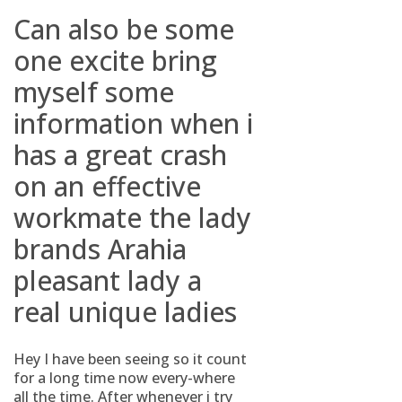
Can also be some
one excite bring
myself some
information when i
has a great crash
on an effective
workmate the lady
brands Arahia
pleasant lady a
real unique ladies
Hey I have been seeing so it count
for a long time now every-where
all the time. After whenever i try