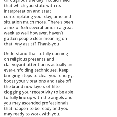
throughout the day. I could need
that which you state with its
interpretation and start
contemplating your day, time and
situation much more. There’s been
a mix of 555 several time in a great
week as well however, haven’t
gotten people clear meaning on
that. Any assist? Thank-you
Understand that totally opening
on religious presents and
clairvoyant attention is actually an
ever-unfolding techniques. Keep
bringing steps to clear your energy,
boost your vibrations and take off
the brand new layers of filter
clogging your receptivity to be able
to fully line up with the angels and
you may ascended professionals
that happen to be ready and you
may ready to work with you.