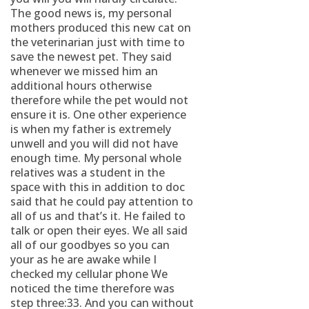
The good news is, my personal
mothers produced this new cat on
the veterinarian just with time to
save the newest pet. They said
whenever we missed him an
additional hours otherwise
therefore while the pet would not
ensure it is. One other experience
is when my father is extremely
unwell and you will did not have
enough time. My personal whole
relatives was a student in the
space with this in addition to doc
said that he could pay attention to
all of us and that’s it. He failed to
talk or open their eyes. We all said
all of our goodbyes so you can
your as he are awake while I
checked my cellular phone We
noticed the time therefore was
step three:33. And you can without