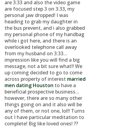
are 3:33 and also the video game
are focused step 3 on 3:33, my
personal jaw dropped! I was
heading to grab my daughter in
the bus prevent, and i also grabbed
my personal phone of my handbag
while i got here, and there is an
overlooked telephone call away
from my husband on 3:33…
impression like you will find a big
message, not a bit sure what!! We
up coming decided to go to come
across property of interest
married
men dating Houston
to have a
beneficial prospective business…
however, there are so many other
things going on and it also will be
any of them, or not one, lol!! Turns
out I have particular meditation to
complete! Big like loved ones! ??