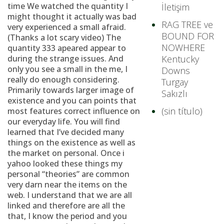
time We watched the quantity I
İletişim
might thought it actually was bad
RAG TREE ve
very experienced a small afraid.
BOUND FOR
(Thanks a lot scary video) The
NOWHERE
quantity 333 apeared appear to
during the strange issues. And
Kentucky
only you see a small in the me, I
Downs
really do enough considering.
Turgay
Primarily towards larger image of
Sakızlı
existence and you can points that
(sin título)
most features correct influence on
our everyday life. You will find
learned that I’ve decided many
things on the existence as well as
the market on personal. Once i
yahoo looked these things my
personal “theories” are common
very darn near the items on the
web. I understand that we are all
linked and therefore are all the
that, I know the period and you