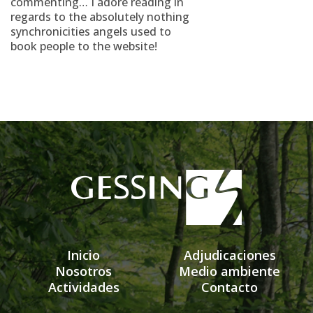
commenting… I adore reading in
regards to the absolutely nothing
synchronicities angels used to
book people to the website!
Inicio
Adjudicaciones
Nosotros
Medio ambiente
Actividades
Contacto