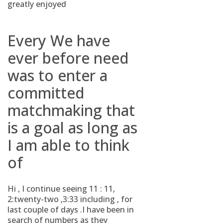
greatly enjoyed
Every We have
ever before need
was to enter a
committed
matchmaking that
is a goal as long as
I am able to think
of
Hi , I continue seeing 11 : 11,
2:twenty-two ,3:33 including , for
last couple of days .I have been in
search of numbers as they