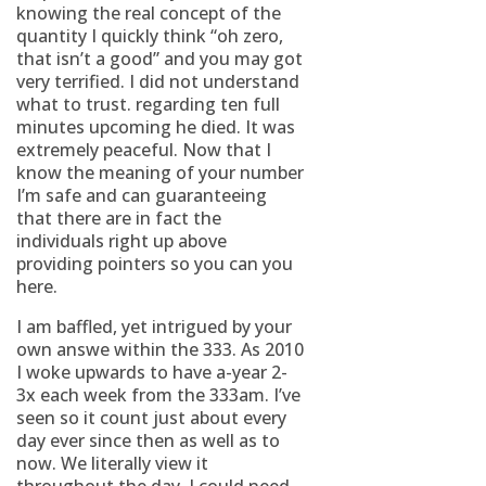
knowing the real concept of the
quantity I quickly think “oh zero,
that isn’t a good” and you may got
very terrified. I did not understand
what to trust. regarding ten full
minutes upcoming he died. It was
extremely peaceful. Now that I
know the meaning of your number
I’m safe and can guaranteeing
that there are in fact the
individuals right up above
providing pointers so you can you
here.
I am baffled, yet intrigued by your
own answe within the 333. As 2010
I woke upwards to have a-year 2-
3x each week from the 333am. I’ve
seen so it count just about every
day ever since then as well as to
now. We literally view it