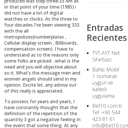
produced was step three:33 Am as
in that point of your time (1985) i
did not have a lot of digital
watches or clocks. As the three to
four decades I’ve been viewing 333
Entradas
with the all
Recientes
metropolises(numberplates ,
Cellular display screen , Billboards,
compensation screen). I have to
TYT-AYT Net
understand as to the reasons only
Sihirbazı
some folks are picked . what is the
need and you will objective about
Bahis Mobil
so it. What’s the message men and
1 numaralı
women angels should send in my
uygun ve
opinion. Excite let, any advise out
kaliteli
of this really is appreciated.
uygulama
To possess for years and years, I
Bet10 com.tr
have constantly thought that the
Tel: +90 544
definition of the repetition of the
423 81 61
quantity 3 got a negative feeling in
info@bet10.com
the event that some thing.
At any