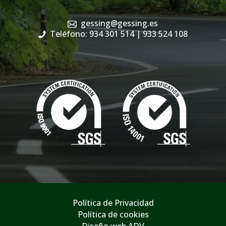
gessing@gessing.es
Teléfono: 934 301 514
| 933 524 108
Política de Privacidad
Política de cookies