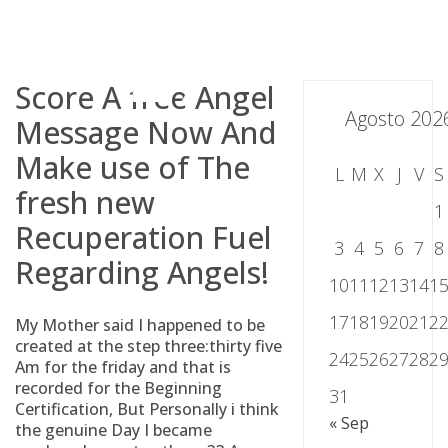
Skip
to
content
Score A free Angel
Agosto 202
Message Now And
Make use of The
L
M
X
J
V
S
fresh new
1
Recuperation Fuel
3
4
5
6
7
8
Regarding Angels!
10
11
12
13
14
1
17
18
19
20
21
2
My Mother said I happened to be
created at the step three:thirty five
24
25
26
27
28
2
Am for the friday and that is
recorded for the Beginning
31
Certification, But Personally i think
« Sep
the genuine Day I became