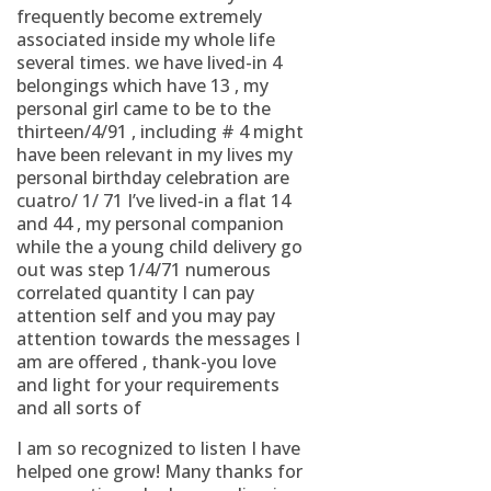
frequently become extremely
associated inside my whole life
several times. we have lived-in 4
belongings which have 13 , my
personal girl came to be to the
thirteen/4/91 , including # 4 might
have been relevant in my lives my
personal birthday celebration are
cuatro/ 1/ 71 I’ve lived-in a flat 14
and 44 , my personal companion
while the a young child delivery go
out was step 1/4/71 numerous
correlated quantity I can pay
attention self and you may pay
attention towards the messages I
am are offered , thank-you love
and light for your requirements
and all sorts of
I am so recognized to listen I have
helped one grow! Many thanks for