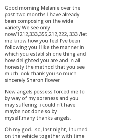
Good morning Melanie over the
past two months I have already
been composing on the wide
variety We see only
now/1212,333,355,212,222, 333 /let
me know how you feel I’ve been
following you I like the manner in
which you establish one thing and
how delighted you are and in all
honesty the method that you see
much look thank you so much
sincerely Sharon flower
New angels possess forced me to
by way of my soreness and you
may suffering .i could n’t have
maybe not done so by
myself.many thanks angels.
Oh my god…so, last night, I turned
on the vehicle together with time