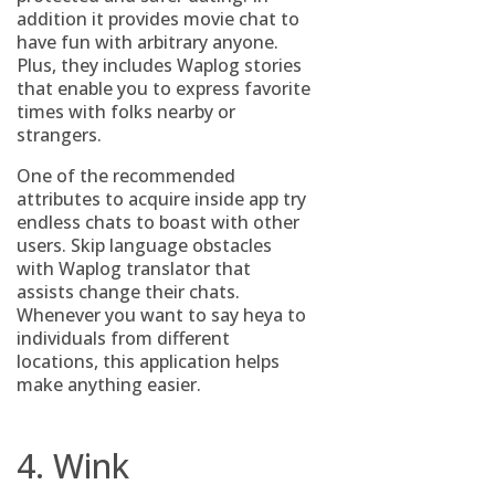
addition it provides movie chat to
have fun with arbitrary anyone.
Plus, they includes Waplog stories
that enable you to express favorite
times with folks nearby or
strangers.
One of the recommended
attributes to acquire inside app try
endless chats to boast with other
users. Skip language obstacles
with Waplog translator that
assists change their chats.
Whenever you want to say heya to
individuals from different
locations, this application helps
make anything easier.
4. Wink