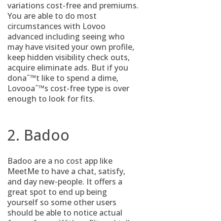
variations cost-free and premiums.
You are able to do most
circumstances with Lovoo
advanced including seeing who
may have visited your own profile,
keep hidden visibility check outs,
acquire eliminate ads. But if you
donaˆ™t like to spend a dime,
Lovooaˆ™s cost-free type is over
enough to look for fits.
2. Badoo
Badoo are a no cost app like
MeetMe to have a chat, satisfy,
and day new-people. It offers a
great spot to end up being
yourself so some other users
should be able to notice actual