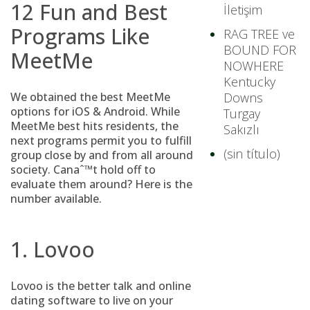
12 Fun and Best
İletişim
Programs Like
RAG TREE ve
BOUND FOR
MeetMe
NOWHERE
Kentucky
We obtained the best MeetMe
Downs
options for iOS & Android. While
Turgay
MeetMe best hits residents, the
Sakızlı
next programs permit you to fulfill
(sin título)
group close by and from all around
society. Canaˆ™t hold off to
evaluate them around? Here is the
number available.
1. Lovoo
Lovoo is the better talk and online
dating software to live on your