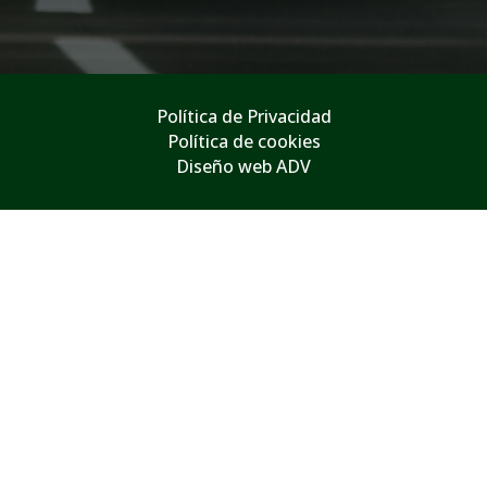
Política de Privacidad
Política de cookies
Diseño web ADV