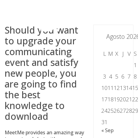
Skip
to
content
Should you want
Agosto 202
to upgrade your
communicating
L
M
X
J
V
S
event and satisfy
1
new people, you
3
4
5
6
7
8
are going to find
10
11
12
13
14
1
the best
17
18
19
20
21
2
knowledge to
24
25
26
27
28
2
download
31
« Sep
MeetMe provides an amazing way