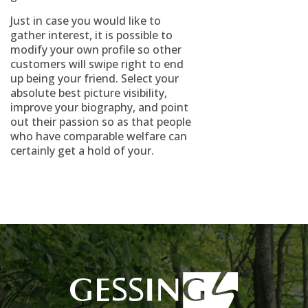
Just in case you would like to
gather interest, it is possible to
modify your own profile so other
customers will swipe right to end
up being your friend. Select your
absolute best picture visibility,
improve your biography, and point
out their passion so as that people
who have comparable welfare can
certainly get a hold of your.