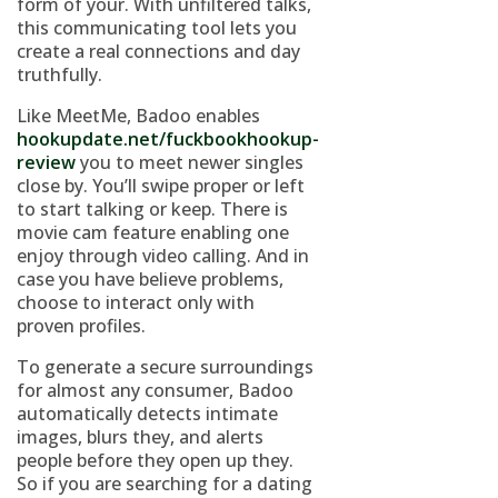
form of your. With unfiltered talks,
this communicating tool lets you
create a real connections and day
truthfully.
Like MeetMe, Badoo enables
hookupdate.net/fuckbookhookup-
review
you to meet newer singles
close by. You’ll swipe proper or left
to start talking or keep. There is
movie cam feature enabling one
enjoy through video calling. And in
case you have believe problems,
choose to interact only with
proven profiles.
To generate a secure surroundings
for almost any consumer, Badoo
automatically detects intimate
images, blurs they, and alerts
people before they open up they.
So if you are searching for a dating