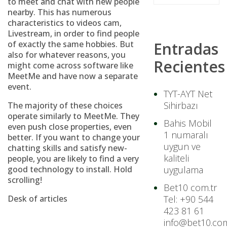
to meet and chat with new people
nearby. This has numerous
characteristics to videos cam,
Livestream, in order to find people
of exactly the same hobbies. But
Entradas
also for whatever reasons, you
Recientes
might come across software like
MeetMe and have now a separate
event.
TYT-AYT Net
Sihirbazı
The majority of these choices
operate similarly to MeetMe. They
Bahis Mobil
even push close properties, even
1 numaralı
better. If you want to change your
uygun ve
chatting skills and satisfy new-
kaliteli
people, you are likely to find a very
good technology to install. Hold
uygulama
scrolling!
Bet10 com.tr
Desk of articles
Tel: +90 544
423 81 61
info@bet10.com