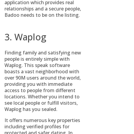
application which provides real
relationships and a secure people,
Badoo needs to be on the listing.
3. Waplog
Finding family and satisfying new
people is entirely simple with
Waplog. This speak software
boasts a vast neighborhood with
over 90M users around the world,
providing you with immediate
access to people from different
locations. Whether you intend to
see local people or fulfill visitors,
Waplog has you sealed.
It offers numerous key properties
including verified profiles for
protected and safer dating. In