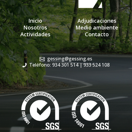
Inicio
Adjudicaciones
Nosotros
Medio ambiente
Actividades
Contacto
gessing@gessing.es
Teléfono: 934 301 514
| 933 524 108