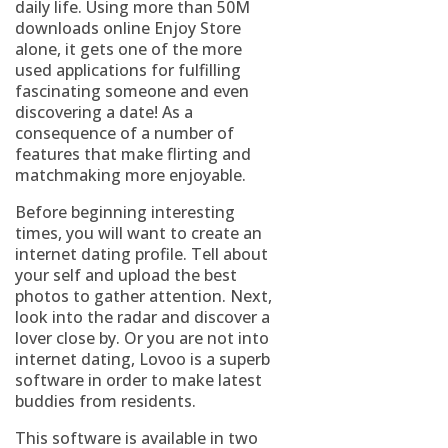
daily life. Using more than 50M
downloads online Enjoy Store
alone, it gets one of the more
used applications for fulfilling
fascinating someone and even
discovering a date! As a
consequence of a number of
features that make flirting and
matchmaking more enjoyable.
Before beginning interesting
times, you will want to create an
internet dating profile. Tell about
your self and upload the best
photos to gather attention. Next,
look into the radar and discover a
lover close by. Or you are not into
internet dating, Lovoo is a superb
software in order to make latest
buddies from residents.
This software is available in two