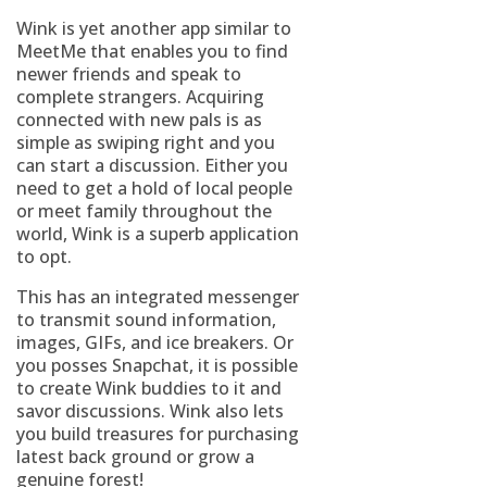
Wink is yet another app similar to
MeetMe that enables you to find
newer friends and speak to
complete strangers. Acquiring
connected with new pals is as
simple as swiping right and you
can start a discussion. Either you
need to get a hold of local people
or meet family throughout the
world, Wink is a superb application
to opt.
This has an integrated messenger
to transmit sound information,
images, GIFs, and ice breakers. Or
you posses Snapchat, it is possible
to create Wink buddies to it and
savor discussions. Wink also lets
you build treasures for purchasing
latest back ground or grow a
genuine forest!