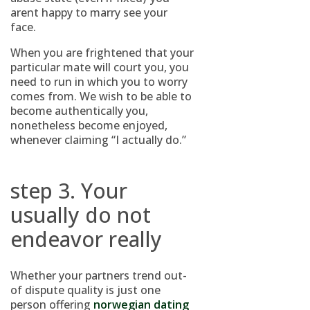
arent happy to marry see your
face.
When you are frightened that your
particular mate will court you, you
need to run in which you to worry
comes from. We wish to be able to
become authentically you,
nonetheless become enjoyed,
whenever claiming “I actually do.”
step 3. Your
usually do not
endeavor really
Whether your partners trend out-
of dispute quality is just one
person offering
norwegian dating