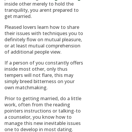
inside other merely to hold the
tranquility, you arent prepared to
get married.
Pleased lovers learn how to share
their issues with techniques you to
definitely flow on mutual pleasure,
or at least mutual comprehension
of additional people view.
If a person of you constantly offers
inside most other, only thus
tempers will not flare, this may
simply breed bitterness on your
own matchmaking.
Prior to getting married, do a little
work, often from the reading
pointers instructions or talking-to
a counselor, you know how to
manage this new inevitable issues
one to develop in most dating.