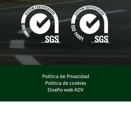
Política de Privacidad
Política de cookies
Diseño web ADV