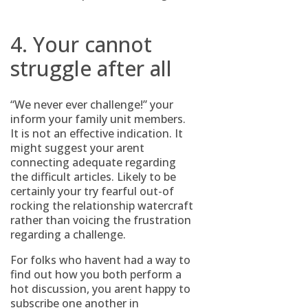
4. Your cannot
struggle after all
“We never ever challenge!” your
inform your family unit members.
It is not an effective indication. It
might suggest your arent
connecting adequate regarding
the difficult articles. Likely to be
certainly your try fearful out-of
rocking the relationship watercraft
rather than voicing the frustration
regarding a challenge.
For folks who havent had a way to
find out how you both perform a
hot discussion, you arent happy to
subscribe one another in