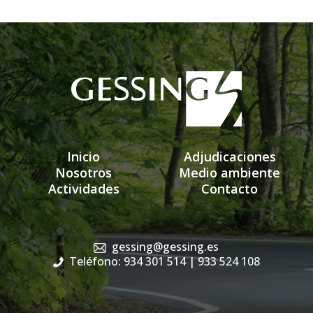
Inicio
Adjudicaciones
Nosotros
Medio ambiente
Actividades
Contacto
gessing@gessing.es
Teléfono: 934 301 514
| 933 524 108