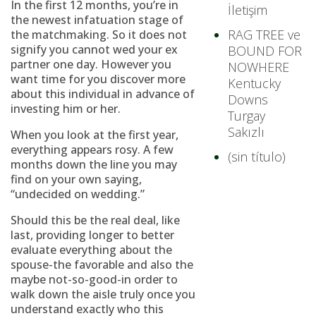
In the first 12 months, you’re in
İletişim
the newest infatuation stage of
RAG TREE ve
the matchmaking. So it does not
signify you cannot wed your ex
BOUND FOR
partner one day. However you
NOWHERE
want time for you discover more
Kentucky
about this individual in advance of
Downs
investing him or her.
Turgay
Sakızlı
When you look at the first year,
everything appears rosy. A few
(sin título)
months down the line you may
find on your own saying,
“undecided on wedding.”
Should this be the real deal, like
last, providing longer to better
evaluate everything about the
spouse-the favorable and also the
maybe not-so-good-in order to
walk down the aisle truly once you
understand exactly who this