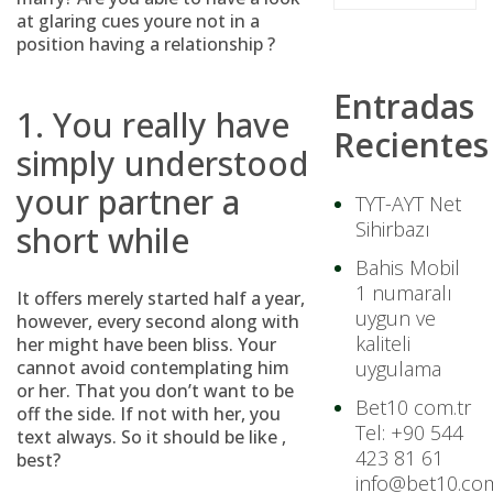
at glaring cues youre not in a
position having a relationship ?
Entradas
1. You really have
Recientes
simply understood
your partner a
TYT-AYT Net
Sihirbazı
short while
Bahis Mobil
1 numaralı
It offers merely started half a year,
uygun ve
however, every second along with
kaliteli
her might have been bliss. Your
cannot avoid contemplating him
uygulama
or her. That you don’t want to be
Bet10 com.tr
off the side. If not with her, you
Tel: +90 544
text always. So it should be like ,
423 81 61
best?
info@bet10.com