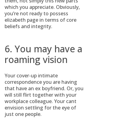
them, not simply this new parts
which you appreciate. Obviously,
you’re not ready to possess
elizabeth page in terms of core
beliefs and integrity.
6. You may have a
roaming vision
Your cover-up intimate
correspondence you are having
that have an ex boyfriend. Or, you
will still flirt together with your
workplace colleague. Your cant
envision settling for the eye of
just one people.