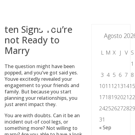
Skip
to
content
ten Signs You’re
Agosto 202
not Ready to
Marry
L
M
X
J
V
S
1
The question might have been
popped, and you’ve got said yes.
3
4
5
6
7
8
Youve excitedly revealed your
engagement to your friends and
10
11
12
13
14
1
family. But because you start
17
18
19
20
21
2
planning your relationships, you
just arent impact they.
24
25
26
27
28
2
You are with doubts. Can it be an
31
incident out-of cool legs, or
« Sep
something more? Not willing to
marry? Are you able to have a look