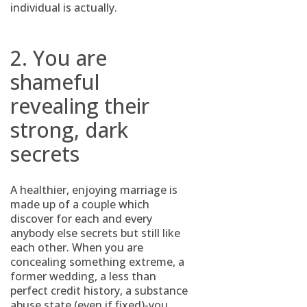
individual is actually.
2. You are
shameful
revealing their
strong, dark
secrets
A healthier, enjoying marriage is
made up of a couple which
discover for each and every
anybody else secrets but still like
each other. When you are
concealing something extreme, a
former wedding, a less than
perfect credit history, a substance
abuse state (even if fixed)-you