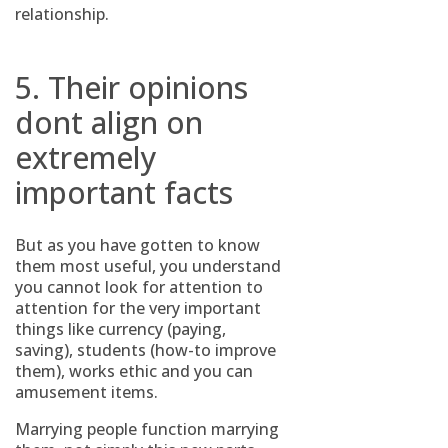
relationship.
5. Their opinions
dont align on
extremely
important facts
But as you have gotten to know
them most useful, you understand
you cannot look for attention to
attention for the very important
things like currency (paying,
saving), students (how-to improve
them), works ethic and you can
amusement items.
Marrying people function marrying