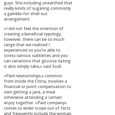
guys. She including unearthed that
really kinds of sugaring commonly
a gamble-for-shell out
arrangement.
«I did not feel the intention of
creating a beneficial typology,
however, there can be so much
range that we realized I
experienced so you’re able to
stress various subtleties and you
can variations that glucose dating
is also simply take,» said Scull.
«Paid relationships,» common
from inside the China, involves a
financial or point compensation to
own getting a java, a meal
otherwise attending a certain
enjoy together. «Paid company»
comes to wider scope out of facts
and frequently include the woman