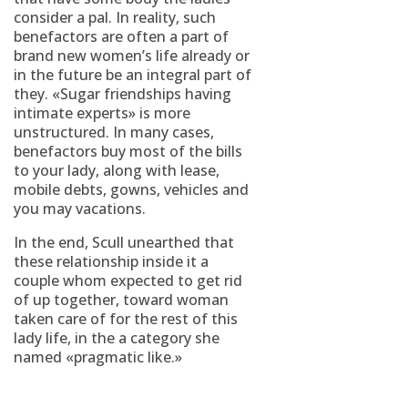
consider a pal. In reality, such
benefactors are often a part of
brand new women’s life already or
in the future be an integral part of
they. «Sugar friendships having
intimate experts» is more
unstructured. In many cases,
benefactors buy most of the bills
to your lady, along with lease,
mobile debts, gowns, vehicles and
you may vacations.
In the end, Scull unearthed that
these relationship inside it a
couple whom expected to get rid
of up together, toward woman
taken care of for the rest of this
lady life, in the a category she
named «pragmatic like.»