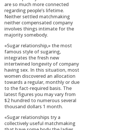
are so much more connected
regarding people’s lifetime.
Neither settled matchmaking
neither compensated company
involves things intimate for the
majority somebody.
«Sugar relationship,» the most
famous style of sugaring,
integrates the fresh new
intertwined longevity of company
having sex. In this situation, most
women discovered an allocation
towards a regular, monthly or due
to the fact-required basis. The
latest figures you may vary from
$2 hundred to numerous several
thousand dollars 1 month.
«Sugar relationships try a
collectively useful matchmaking
that have some body the ladies