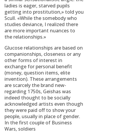
ladies is eager, starved pupils
getting into prostitution,» told you
Scull. «While the somebody who
studies deviance, I realized there
are more important nuances to
the relationships.»
Glucose relationships are based on
companionships, closeness or any
other forms of interest in
exchange for personal benefit
(money, question items, elite
invention). These arrangements
are scarcely the brand new-
regarding 1750s, Geishas was
indeed thought to be socially
acknowledged artists even though
they were paid off to show your
people, usually in place of gender.
In the first couple of Business
Wars, soldiers