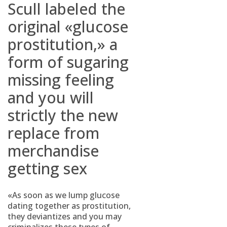
Scull labeled the
original «glucose
prostitution,» a
form of sugaring
missing feeling
and you will
strictly the new
replace from
merchandise
getting sex
«As soon as we lump glucose
dating together as prostitution,
they deviantizes and you may