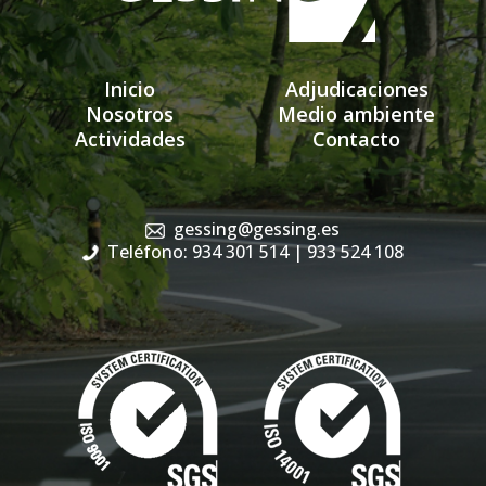
Inicio
Adjudicaciones
Nosotros
Medio ambiente
Actividades
Contacto
gessing@gessing.es
Teléfono: 934 301 514
| 933 524 108