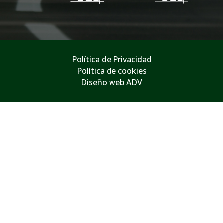
Política de Privacidad
Política de cookies
Diseño web ADV