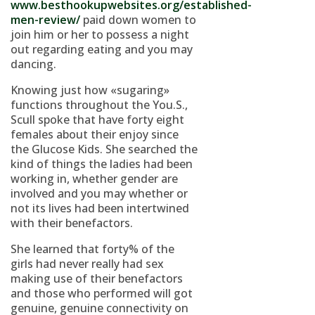
www.besthookupwebsites.org/established-
men-review/
paid down women to
join him or her to possess a night
out regarding eating and you may
dancing.
Knowing just how «sugaring»
functions throughout the You.S.,
Scull spoke that have forty eight
females about their enjoy since
the Glucose Kids. She searched the
kind of things the ladies had been
working in, whether gender are
involved and you may whether or
not its lives had been intertwined
with their benefactors.
She learned that forty% of the
girls had never really had sex
making use of their benefactors
and those who performed will got
genuine, genuine connectivity on