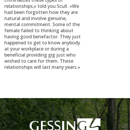
criminalizes these types of
relationships,» told you Scull. «We
had been forgotten how they are
natural and involve genuine,
mental commitment. Some of the
female failed to thinking about
having good benefactor. They just
happened to get to know anybody
at your workplace or during a
beneficial providing gig just who
wished to care for them. These
relationships will last many years.»