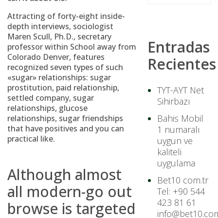
Attracting of forty-eight inside-
depth interviews, sociologist
Maren Scull, Ph.D., secretary
Entradas
professor within School away from
Colorado Denver, features
Recientes
recognized seven types of such
«sugar» relationships: sugar
prostitution, paid relationship,
TYT-AYT Net
settled company, sugar
Sihirbazı
relationships, glucose
Bahis Mobil
relationships, sugar friendships
that have positives and you can
1 numaralı
practical like.
uygun ve
kaliteli
uygulama
Although almost
Bet10 com.tr
all modern-go out
Tel: +90 544
423 81 61
browse is targeted
info@bet10.com