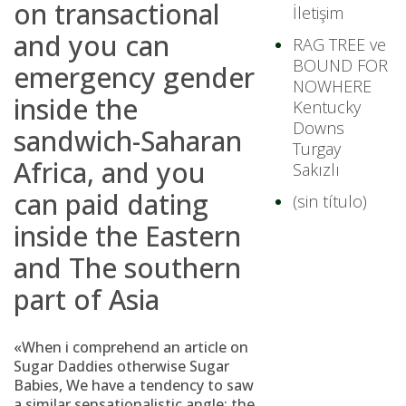
on transactional
İletişim
and you can
RAG TREE ve
BOUND FOR
emergency gender
NOWHERE
inside the
Kentucky
Downs
sandwich-Saharan
Turgay
Africa, and you
Sakızlı
can paid dating
(sin título)
inside the Eastern
and The southern
part of Asia
«When i comprehend an article on
Sugar Daddies otherwise Sugar
Babies, We have a tendency to saw
a similar sensationalistic angle: the