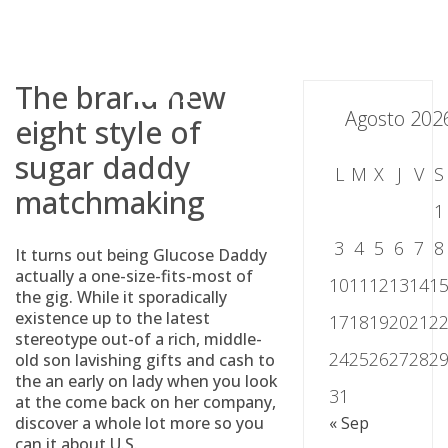
Skip
to
content
The brand new
Agosto 202
eight style of
sugar daddy
L
M
X
J
V
S
matchmaking
1
3
4
5
6
7
8
It turns out being Glucose Daddy
actually a one-size-fits-most of
10
11
12
13
14
1
the gig. While it sporadically
existence up to the latest
17
18
19
20
21
2
stereotype out-of a rich, middle-
24
25
26
27
28
2
old son lavishing gifts and cash to
the an early on lady when you look
31
at the come back on her company,
discover a whole lot more so you
« Sep
can it about U.S.