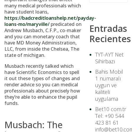
many medical professionals which
have student loans,
https://badcreditloanshelp.net/payday-
loans-mo/maryville/
predicated on
Entradas
Andrew Musbach, C.F.P., co-maker
Recientes
and you can monetary coach that
have MD Money Administration,
LLC, from inside the Chelsea, The
TYT-AYT Net
state of michigan.
Sihirbazı
Musbach recently talked which
Bahis Mobil
have Scientific Economics to spell
1 numaralı
it out these types of changes and
render advice so you can medical
uygun ve
professionals about precisely how
kaliteli
they’re able to enhance the pupil
uygulama
funds.
Bet10 com.tr
Tel: +90 544
Musbach: The
423 81 61
info@bet10.com