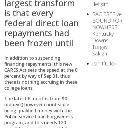
largest transform
İletişim
is that every
RAG TREE ve
federal direct loan
BOUND FOR
NOWHERE
repayments had
Kentucky
Downs
been frozen until
Turgay
Sakızlı
In addition to suspending
(sin título)
financing repayments, this new
CARES Act sets the speed at the 0
percent by way of Sep 31, thus
there is nothing accruing in these
college loans.
The latest 6 months from $0
money () however count since
being qualified money with the
Public-service Loan Forgiveness
program, and this needs 120