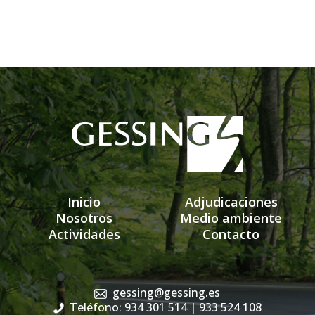
Inicio
Adjudicaciones
Nosotros
Medio ambiente
Actividades
Contacto
gessing@gessing.es
Teléfono: 934 301 514
| 933 524 108