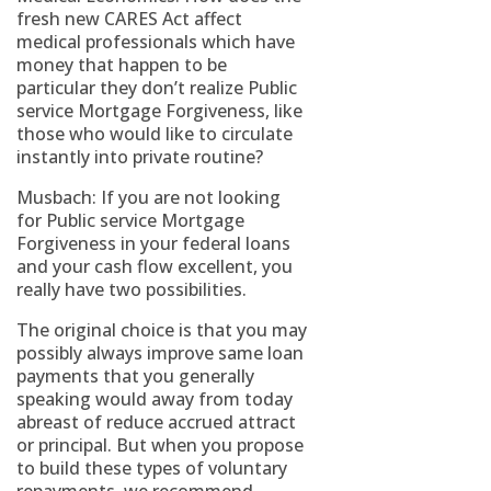
fresh new CARES Act affect
medical professionals which have
money that happen to be
particular they don’t realize Public
service Mortgage Forgiveness, like
those who would like to circulate
instantly into private routine?
Musbach: If you are not looking
for Public service Mortgage
Forgiveness in your federal loans
and your cash flow excellent, you
really have two possibilities.
The original choice is that you may
possibly always improve same loan
payments that you generally
speaking would away from today
abreast of reduce accrued attract
or principal. But when you propose
to build these types of voluntary