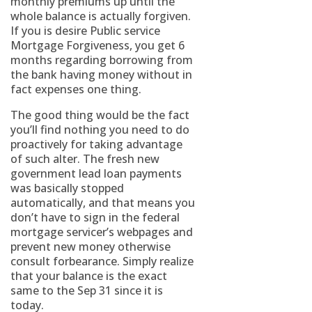
monthly premiums up until the
whole balance is actually forgiven.
If you is desire Public service
Mortgage Forgiveness, you get 6
months regarding borrowing from
the bank having money without in
fact expenses one thing.
The good thing would be the fact
you’ll find nothing you need to do
proactively for taking advantage
of such alter.
The fresh new
government lead loan payments
was basically stopped
automatically, and that means you
don’t have to sign in the federal
mortgage servicer’s webpages and
prevent new money otherwise
consult forbearance. Simply realize
that your balance is the exact
same to the Sep 31 since it is
today.