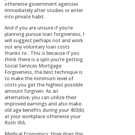
otherwise government agencies
immediately after studies or enter
into private habit.
And if you are unsure if you’re
planning pursue loan forgiveness, I
will suggest perhaps not and work
out any voluntary loan costs
thanks to . This is because if you
think there is a spin you’re getting
Social Services Mortgage
Forgiveness, the best technique is
to make the minimum level of
costs you get the highest possible
amount forgiven. As an
alternative, you can utilize their
improved earnings and also make
old age benefits during your 403(b)
at your workplace otherwise your
Roth IRA.
Medical Economics: How does the