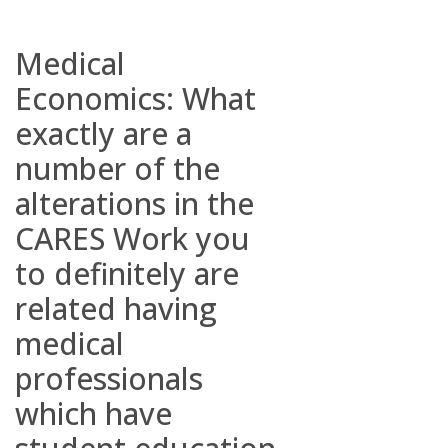
Medical
Economics: What
exactly are a
number of the
alterations in the
CARES Work you
to definitely are
related having
medical
professionals
which have