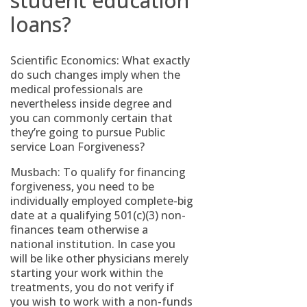
student education
loans?
Scientific Economics: What exactly
do such changes imply when the
medical professionals are
nevertheless inside degree and
you can commonly certain that
they’re going to pursue Public
service Loan Forgiveness?
Musbach: To qualify for financing
forgiveness, you need to be
individually employed complete-big
date at a qualifying 501(c)(3) non-
finances team otherwise a
national institution. In case you
will be like other physicians merely
starting your work within the
treatments, you do not verify if
you wish to work with a non-funds