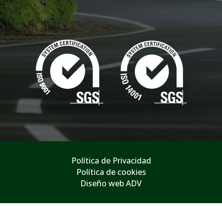
Política de Privacidad
Política de cookies
Diseño web ADV