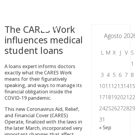
Skip
to
content
The CARES Work
Agosto 202
influences medical
student loans
L
M
X
J
V
S
1
A loans expert informs doctors
exactly what the CARES Work
3
4
5
6
7
8
means for their figuratively
speaking, and ways to manage its
10
11
12
13
14
1
financial obligation inside the
17
18
19
20
21
2
COVID-19 pandemic.
24
25
26
27
28
2
This new Coronavirus Aid, Relief,
and Financial Cover (CARES)
31
Operate, finalized with the laws in
« Sep
the later March, incorporated very
important changes that affect