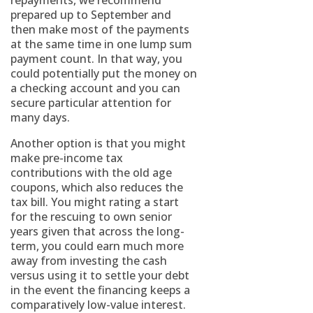
repayments, we recommend
prepared up to September and
then make most of the payments
at the same time in one lump sum
payment count. In that way, you
could potentially put the money on
a checking account and you can
secure particular attention for
many days.
Another option is that you might
make pre-income tax
contributions with the old age
coupons, which also reduces the
tax bill. You might rating a start
for the rescuing to own senior
years given that across the long-
term, you could earn much more
away from investing the cash
versus using it to settle your debt
in the event the financing keeps a
comparatively low-value interest.