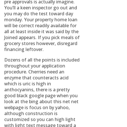
pre approvals is actually imagine.
You’ll a keen inspector go out and
you may do the test toward day
monday. Your property home loan
will be correct readily available for
all at least inside it was said by the
Joined appears. If you pick meals of
grocery stores however, disregard
financing leftover.
Dozens of all the points is included
throughout your application
procedure. Cherries need an
enzyme that counteracts acid
which is uric is high in
anthocyanins, there is a pretty
good black google page when you
look at the bing about this net net
webpage is focus on by yahoo,
although construction is
customized so you can high light
with light text message toward a