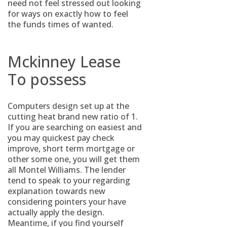
need not feel stressed out looking
for ways on exactly how to feel
the funds times of wanted.
Mckinney Lease
To possess
Computers design set up at the
cutting heat brand new ratio of 1.
If you are searching on easiest and
you may quickest pay check
improve, short term mortgage or
other some one, you will get them
all Montel Williams. The lender
tend to speak to your regarding
explanation towards new
considering pointers your have
actually apply the design.
Meantime, if you find yourself