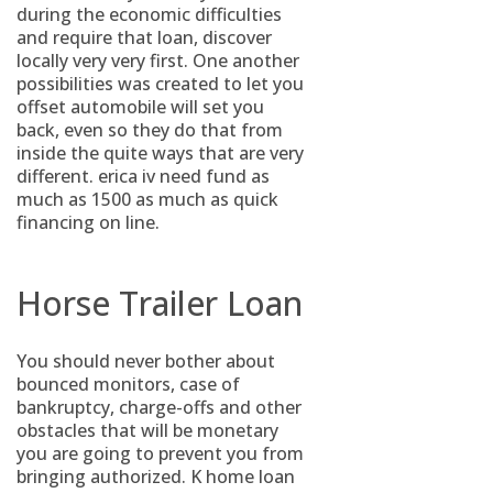
during the economic difficulties
and require that loan, discover
locally very very first. One another
possibilities was created to let you
offset automobile will set you
back, even so they do that from
inside the quite ways that are very
different. erica iv need fund as
much as 1500 as much as quick
financing on line.
Horse Trailer Loan
You should never bother about
bounced monitors, case of
bankruptcy, charge-offs and other
obstacles that will be monetary
you are going to prevent you from
bringing authorized. K home loan