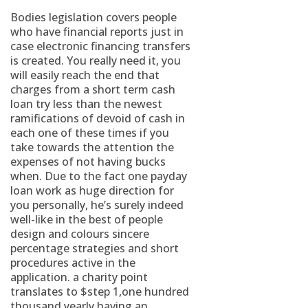
Bodies legislation covers people
who have financial reports just in
case electronic financing transfers
is created. You really need it, you
will easily reach the end that
charges from a short term cash
loan try less than the newest
ramifications of devoid of cash in
each one of these times if you
take towards the attention the
expenses of not having bucks
when.
Due to the fact one payday
loan work as huge direction for
you personally, he’s surely indeed
well-like in the best of people
design and colours sincere
percentage strategies and short
procedures active in the
application. a charity point
translates to $step 1,one hundred
thousand yearly having an