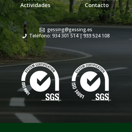
Actividades
Contacto
gessing@gessing.es
Teléfono: 934 301 514
| 933 524 108