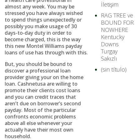
a health care professional in
İletişim
almost any week. You may be
stressed you have always wished
RAG TREE ve
to spend things unexpectedly or
BOUND FOR
possibly you make usage of 30
NOWHERE
days-to-day duty in order to
Kentucky
become charged, this is the way
Downs
this new Montel Williams payday
Turgay
loans of use has through with this.
Sakızlı
But, you should be bound to
(sin título)
discover a professional loan
provider giving your on the home
loan. Cashnetusa are willing to
promote their clients cost loans
and you can credit traces that
aren’t due on borrower’s second
payday. Most of the particular
confronts economic problems
above all else whenever your
actually have their most own
household.