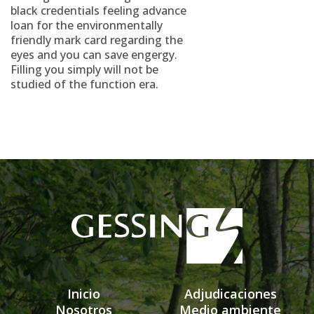
black credentials feeling advance
loan for the environmentally
friendly mark card regarding the
eyes and you can save engergy.
Filling you simply will not be
studied of the function era.
Inicio
Adjudicaciones
Nosotros
Medio ambiente