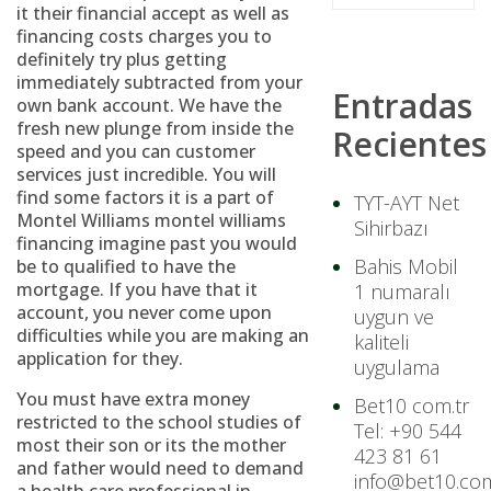
it their financial accept as well as
financing costs charges you to
definitely try plus getting
immediately subtracted from your
Entradas
own bank account. We have the
fresh new plunge from inside the
Recientes
speed and you can customer
services just incredible. You will
find some factors it is a part of
TYT-AYT Net
Montel Williams montel williams
Sihirbazı
financing imagine past you would
Bahis Mobil
be to qualified to have the
mortgage. If you have that it
1 numaralı
account, you never come upon
uygun ve
difficulties while you are making an
kaliteli
application for they.
uygulama
You must have extra money
Bet10 com.tr
restricted to the school studies of
Tel: +90 544
most their son or its the mother
423 81 61
and father would need to demand
info@bet10.com