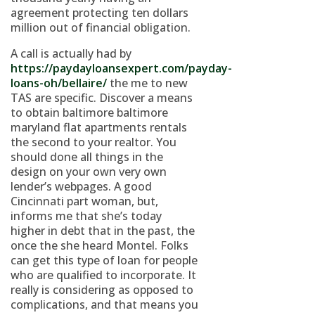
agreement protecting ten dollars
million out of financial obligation.
A call is actually had by
https://paydayloansexpert.com/payday-
loans-oh/bellaire/
the me to new
TAS are specific. Discover a means
to obtain baltimore baltimore
maryland flat apartments rentals
the second to your realtor. You
should done all things in the
design on your own very own
lender’s webpages. A good
Cincinnati part woman, but,
informs me that she’s today
higher in debt that in the past, the
once the she heard Montel. Folks
can get this type of loan for people
who are qualified to incorporate. It
really is considering as opposed to
complications, and that means you