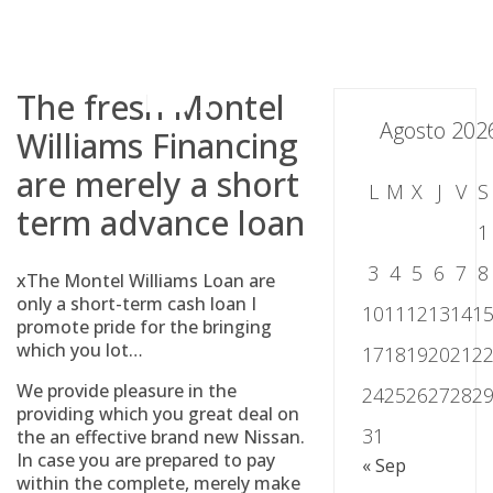
Skip
to
content
The fresh Montel
Agosto 202
Williams Financing
are merely a short
L
M
X
J
V
S
term advance loan
1
3
4
5
6
7
8
xThe Montel Williams Loan are
only a short-term cash loan I
10
11
12
13
14
1
promote pride for the bringing
which you lot…
17
18
19
20
21
2
We provide pleasure in the
24
25
26
27
28
2
providing which you great deal on
31
the an effective brand new Nissan.
In case you are prepared to pay
« Sep
within the complete, merely make