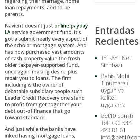
regarding their marriage, home
loan repayments, and to-be
parents.
Navient doesn’t just
online payday
Entradas
LA
service government fund, it’s
Recientes
got a submit nearly every aspect of
the scholar mortgage system. And
has now purchased vast amounts
TYT-AYT Net
of cash property value the fresh
Sihirbazı
older taxpayer-supported fund,
once again making desire, plus
Bahis Mobil
repair you to loans. The firm
1 numaralı
including is the owner of
uygun ve
debatable subsidiary people such
kaliteli
Leader Credit Recovery one stand
to profit from get together your
uygulama
debt out-of finance that go
Bet10 com.tr
toward standard.
Tel: +90 544
And just while the banks have
423 81 61
inked having mortgage loans,
info@bet10.com