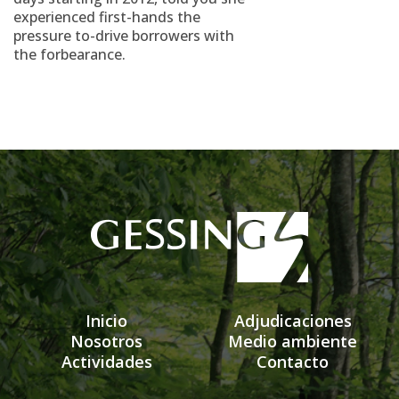
experienced first-hands the
pressure to-drive borrowers with
the forbearance.
Inicio
Adjudicaciones
Nosotros
Medio ambiente
Actividades
Contacto