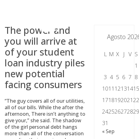
Skip
to
content
The power and
Agosto 202
you will arrive at
of your student
L
M
X
J
V
S
loan industry piles
1
new potential
3
4
5
6
7
8
facing consumers
10
11
12
13
14
1
17
18
19
20
21
2
“The guy covers all of our utilities,
all of our bills. While the after the
24
25
26
27
28
2
afternoon, There isn’t anything to
give your,” she said. The shadow
31
of the girl personal debt hangs
« Sep
more than all of the conversation