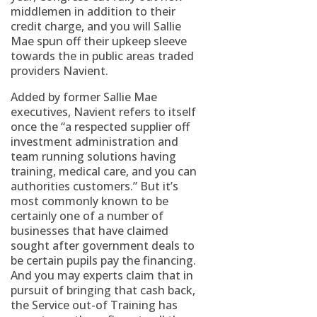
middlemen in addition to their
credit charge, and you will Sallie
Mae spun off their upkeep sleeve
towards the in public areas traded
providers Navient.
Added by former Sallie Mae
executives, Navient refers to itself
once the “a respected supplier off
investment administration and
team running solutions having
training, medical care, and you can
authorities customers.” But it’s
most commonly known to be
certainly one of a number of
businesses that have claimed
sought after government deals to
be certain pupils pay the financing.
And you may experts claim that in
pursuit of bringing that cash back,
the Service out-of Training has