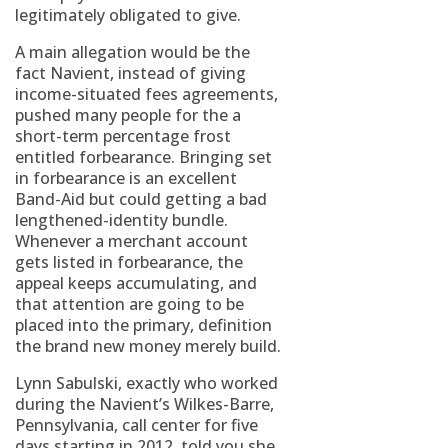
legitimately obligated to give.
A main allegation would be the
fact Navient, instead of giving
income-situated fees agreements,
pushed many people for the a
short-term percentage frost
entitled forbearance. Bringing set
in forbearance is an excellent
Band-Aid but could getting a bad
lengthened-identity bundle.
Whenever a merchant account
gets listed in forbearance, the
appeal keeps accumulating, and
that attention are going to be
placed into the primary, definition
the brand new money merely build.
Lynn Sabulski, exactly who worked
during the Navient’s Wilkes-Barre,
Pennsylvania, call center for five
days starting in 2012, told you she