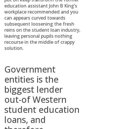
education assistant John B King’s
workplace recommended and you
can appears curved towards
subsequent loosening the fresh
reins on the student loan industry,
leaving personal pupils nothing
recourse in the middle of crappy
solution.
Government
entities is the
biggest lender
out-of Western
student education
loans, and