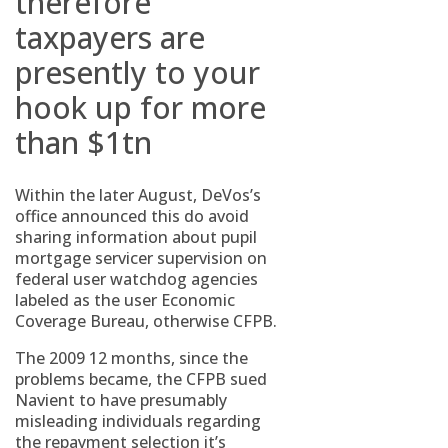
therefore
taxpayers are
presently to your
hook up for more
than $1tn
Within the later August, DeVos’s
office announced this do avoid
sharing information about pupil
mortgage servicer supervision on
federal user watchdog agencies
labeled as the user Economic
Coverage Bureau, otherwise CFPB.
The 2009 12 months, since the
problems became, the CFPB sued
Navient to have presumably
misleading individuals regarding
the repayment selection it’s