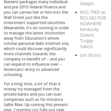
Navient packages many individual
İletişim
and pre-2010 federal finance and
RAG TREE ve
you can carries her or him into the
Wall Street just like the
BOUND FOR
investment-supported securities.
NOWHERE
Meanwhile, it’s on running in order
Kentucky
to manage the latest Institution
Downs
away from Education’s whole
Turgay
scholar personal debt internet site,
Sakızlı
which could discover significantly
more channels towards the
(sin título)
company to benefit of – and you
can expand its influence over –
Americans’ entry to advanced
schooling.
For a long time, a lot of that it
money try managed from the
private banks and you can loan
companies such as for instance
Sallie Mae. Up coming this present
year, Congress cut fully out new