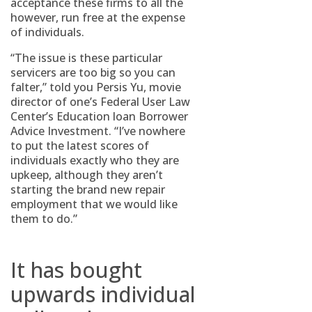
acceptance these firms to all the
however, run free at the expense
of individuals.
“The issue is these particular
servicers are too big so you can
falter,” told you Persis Yu, movie
director of one’s Federal User Law
Center’s Education loan Borrower
Advice Investment. “I’ve nowhere
to put the latest scores of
individuals exactly who they are
upkeep, although they aren’t
starting the brand new repair
employment that we would like
them to do.”
It has bought
upwards individual