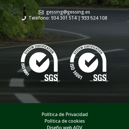
gessing@gessing.es
Teléfono: 934 301 514
| 933 524 108
Política de Privacidad
Política de cookies
Diseño web ADV