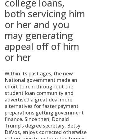
college loans,
both servicing him
or her and you
may generating
appeal off of him
or her
Within its past ages, the new
National government made an
effort to rein throughout the
student loan community and
advertised a great deal more
alternatives for faster payment
preparations getting government
finance. Since then, Donald
Trump’s degree secretary, Betsy
DeVos, enjoys corrected otherwise
put on keep transform the former