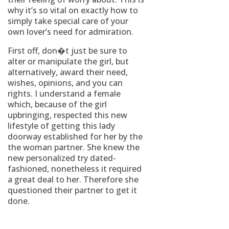
why it’s so vital on exactly how to
simply take special care of your
own lover’s need for admiration.
First off, don�t just be sure to
alter or manipulate the girl, but
alternatively, award their need,
wishes, opinions, and you can
rights. I understand a female
which, because of the girl
upbringing, respected this new
lifestyle of getting this lady
doorway established for her by the
the woman partner. She knew the
new personalized try dated-
fashioned, nonetheless it required
a great deal to her. Therefore she
questioned their partner to get it
done.