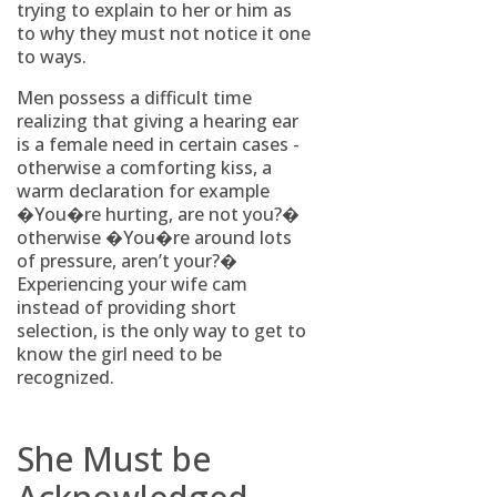
trying to explain to her or him as
to why they must not notice it one
to ways.
Men possess a difficult time
realizing that giving a hearing ear
is a female need in certain cases -
otherwise a comforting kiss, a
warm declaration for example
�You�re hurting, are not you?�
otherwise �You�re around lots
of pressure, aren’t your?�
Experiencing your wife cam
instead of providing short
selection, is the only way to get to
know the girl need to be
recognized.
She Must be