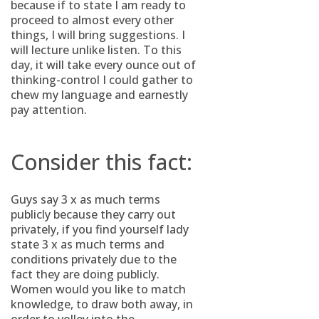
because if to state I am ready to
proceed to almost every other
things, I will bring suggestions. I
will lecture unlike listen. To this
day, it will take every ounce out of
thinking-control I could gather to
chew my language and earnestly
pay attention.
Consider this fact:
Guys say 3 x as much terms
publicly because they carry out
privately, if you find yourself lady
state 3 x as much terms and
conditions privately due to the
fact they are doing publicly.
Women would you like to match
knowledge, to draw both away, in