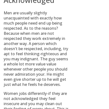
Acknowledged
Men are usually slightly
unacquainted with exactly how
much people need end up being
respected. As to the reasons?
Because when men are not
respected they work extremely in
another way. A person which
doesn’t be respected, including, try
apt to feel thinking-righteous and
you may indignant. The guy seems
a whole lot more value value
whenever other people you should
never admiration your. He might
even give shorter up to he will get
just what he feels he deserves.
Women jobs differently-if they are
not acknowledged they feel
insecure and you may clean out
their feeling of worry about. This is