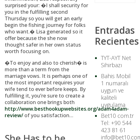
surprised your: �I shall security for
you in the fulfilling second
Thursday so you will get an early
begin the fishing journey for folks
Entradas
who want.� Lisa generated so it
offer because the she now
Recientes
thought safer in her own status
worth focusing on.
TYT-AYT Net
�To enjoy and also to cherish� is
Sihirbazı
more than a term from the
Bahis Mobil
marriage vows. It is perhaps one of
the most important requires your
1 numaralı
wife tend to ever before keeps. By
uygun ve
fulfilling it, you’re sure to create a
kaliteli
collaboration one brings both
uygulama
http://www.besthookupwebsites.org/adam4adam-
review/
of you satisfaction…
Bet10 com.tr
Tel: +90 544
423 81 61
She Has to be
info@bet10.com