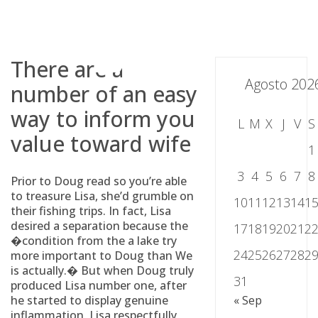
Skip
to
content
There are a
Agosto 202
number of an easy
way to inform you
L
M
X
J
V
S
value toward wife
1
3
4
5
6
7
8
Prior to Doug read so you’re able
to treasure Lisa, she’d grumble on
10
11
12
13
14
1
their fishing trips. In fact, Lisa
desired a separation because the
17
18
19
20
21
2
�condition from the a lake try
24
25
26
27
28
2
more important to Doug than We
is actually.� But when Doug truly
31
produced Lisa number one, after
he started to display genuine
« Sep
inflammation, Lisa respectfully