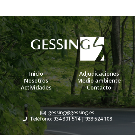
Inicio
Adjudicaciones
Nosotros
Medio ambiente
Actividades
Contacto
gessing@gessing.es
Teléfono: 934 301 514
| 933 524 108