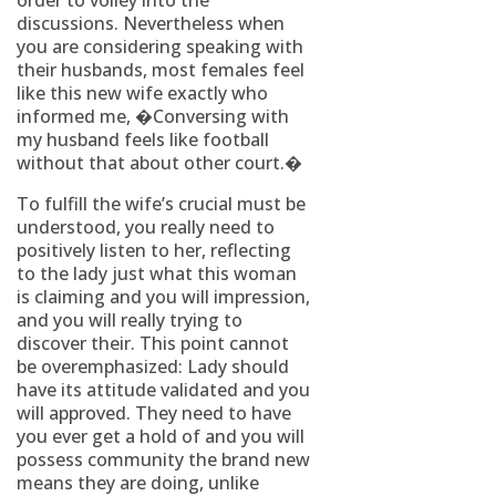
order to volley into the
discussions. Nevertheless when
you are considering speaking with
their husbands, most females feel
like this new wife exactly who
informed me, �Conversing with
my husband feels like football
without that about other court.�
To fulfill the wife’s crucial must be
understood, you really need to
positively listen to her, reflecting
to the lady just what this woman
is claiming and you will impression,
and you will really trying to
discover their. This point cannot
be overemphasized: Lady should
have its attitude validated and you
will approved. They need to have
you ever get a hold of and you will
possess community the brand new
means they are doing, unlike