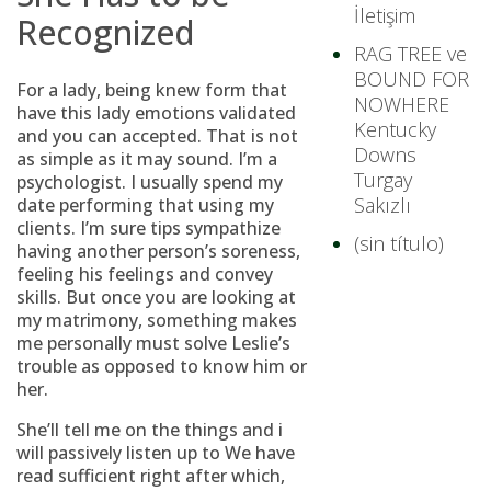
İletişim
Recognized
RAG TREE ve
BOUND FOR
For a lady, being knew form that
NOWHERE
have this lady emotions validated
Kentucky
and you can accepted.
That is not
Downs
as simple as it may sound. I’m a
Turgay
psychologist. I usually spend my
Sakızlı
date performing that using my
clients. I’m sure tips sympathize
(sin título)
having another person’s soreness,
feeling his feelings and convey
skills. But once you are looking at
my matrimony, something makes
me personally must solve Leslie’s
trouble as opposed to know him or
her.
She’ll tell me on the things and i
will passively listen up to We have
read sufficient right after which,