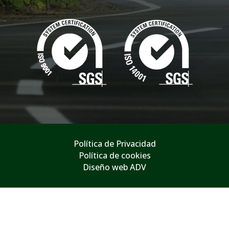
Política de Privacidad
Política de cookies
Diseño web ADV