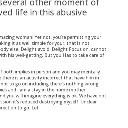
 several other moment of
ed life in this abusive
amazing woman! Yet not, you’re permitting your
ing it as well simple for your, that is not
body else. Delight avoid! Delight Focus on, cannot
ith his well-getting. But you Has to take care of
 both implies in person and you may mentally.
here is an activity incorrect that have him in
empt to go on including there’s nothing wrong
abies and i am a stay in the home mother.
and you will imagine everything is ok. We have not
ssion it’s reduced destroying myself. Unclear
rection to go. Let