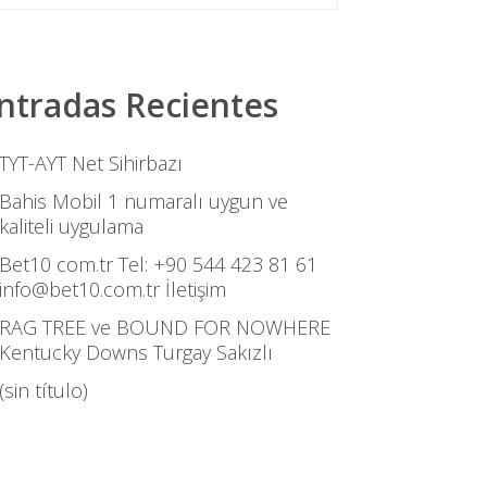
ntradas Recientes
TYT-AYT Net Sihirbazı
Bahis Mobil 1 numaralı uygun ve
kaliteli uygulama
Bet10 com.tr Tel: +90 544 423 81 61
info@bet10.com.tr İletişim
RAG TREE ve BOUND FOR NOWHERE
Kentucky Downs Turgay Sakızlı
(sin título)