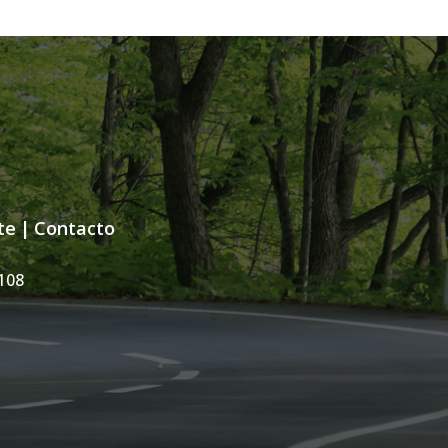
te
|
Contacto
108