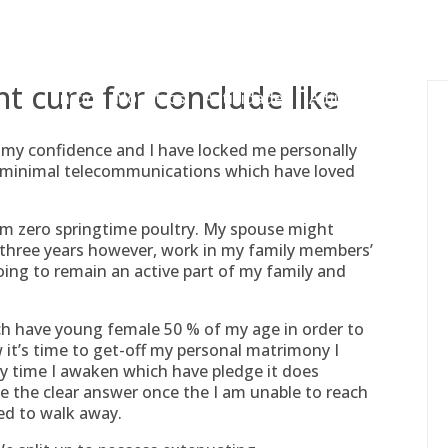
gessing@g
nt cure for conclude like
Inicio
Nosotros
Actividades
Adjudicaciones
to my confidence and I have locked me personally
h minimal telecommunications which have loved
am zero springtime poultry. My spouse might
 three years however, work in my family members’
going to remain an active part of my family and
h have young female 50 % of my age in order to
w it’s time to get-off my personal matrimony I
ry time I awaken which have pledge it does
e the clear answer once the I am unable to reach
ed to walk away.