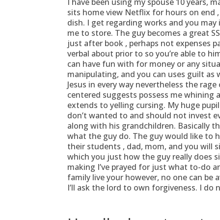
I have been using my spouse 10 years, ma
sits home view Netflix for hours on end ,
dish. I get regarding works and you may
me to store. The guy becomes a great SS
just after book , perhaps not expenses p
verbal about prior to so you’re able to h
can have fun with for money or any situa
manipulating, and you can uses guilt as we
Jesus in every way nevertheless the rage o
centered suggests possess me whining 
extends to yelling cursing. My huge pupi
don’t wanted to and should not invest eve
along with his grandchildren. Basically 
what the guy do. The guy would like to h
their students , dad, mom, and you will 
which you just how the guy really does s
making I’ve prayed for just what to-do an
family live your however, no one can be a
I’ll ask the lord to own forgiveness. I do 