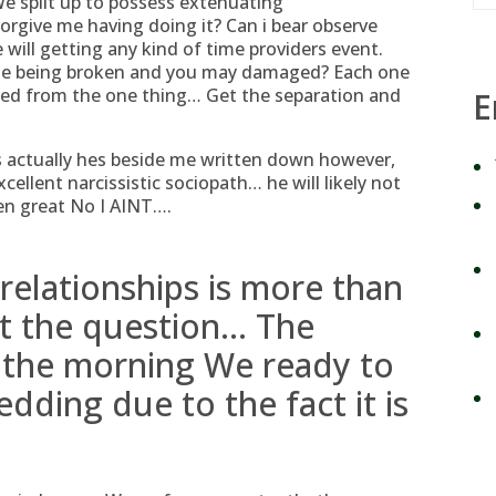
We split up to possess extenuating
give me having doing it? Can i bear observe
ill getting any kind of time providers event.
me being broken and you may damaged? Each one
nded from the one thing… Get the separation and
E
is actually hes beside me written down however,
cellent narcissistic sociopath… he will likely not
en great No I AINT….
elationships is more than
ot the question… The
in the morning We ready to
dding due to the fact it is