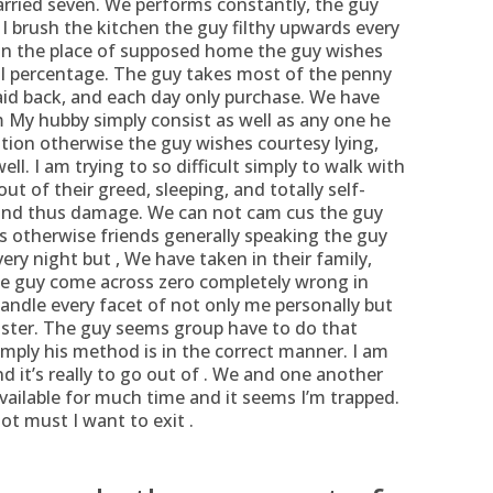
rried seven.
We performs constantly, the guy
 I brush the kitchen the guy filthy upwards every
 in the place of supposed home the guy wishes
I percentage. The guy takes most of the penny
aid back, and each day only purchase. We have
im My hubby simply consist as well as any one he
tion otherwise the guy wishes courtesy lying,
ll. I am trying to so difficult simply to walk with
ut of their greed, sleeping, and totally self-
and thus damage. We can not cam cus the guy
ls otherwise friends generally speaking the guy
ry night but , We have taken in their family,
the guy come across zero completely wrong in
andle every facet of not only me personally but
sister. The guy seems group have to do that
imply his method is in the correct manner. I am
d it’s really to go out of . We and one another
vailable for much time and it seems I’m trapped.
not must I want to exit .