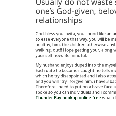
Usually do not waste
one’s God-given, belov
relationships
God-bless you lavita, you sound like an 
to ease everyone that way, you will be mak
healthy, him, the children otherwise any
walking, out!! Hope getting your, along w
your self now. Be mindful.
My husband enjoys duped into the myself
Each date he becomes caught he tells me t
which he try disappointed and i also att
and you will “try” forgive him. i have 3 b
Therefore i need to put on a brave face 
spoke so you can individuals and i commi
Thunder Bay hookup online free
what di