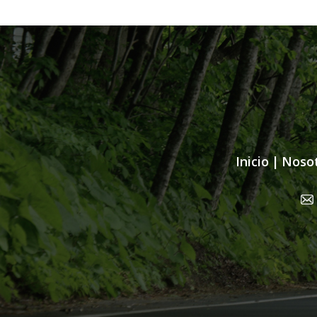
Inicio
|
Noso