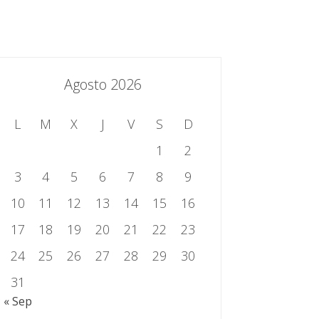
essing.es
934 301 514 | 933 524 108
Sistema de Gestión Integrado
Contacto
Agosto 2026
L
M
X
J
V
S
D
1
2
3
4
5
6
7
8
9
10
11
12
13
14
15
16
17
18
19
20
21
22
23
24
25
26
27
28
29
30
31
« Sep