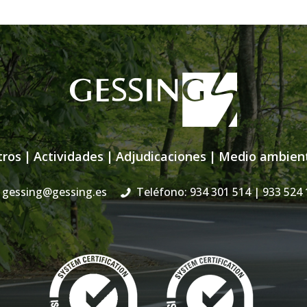
tros
|
Actividades
|
Adjudicaciones
|
Medio ambien
gessing@gessing.es
Teléfono: 934 301 514
| 933 524 