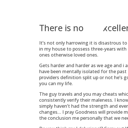
Skip
to
content
There is no an excelle
It’s not only harrowing it is disastrous 
in my house to possess three-years wit
ones otherwise loved ones.
Gets harder and harder as we age and i 
have been mentally isolated for the past
providers definition split up or not he’s 
you can my life.
The guy travels and you may cheats whic
consistently verify their maleness. I kno
simply haven’t had the strength and eve
changes… I pray Goodness will provide m
the conclusion me personally that we ne