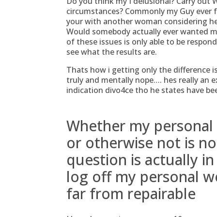
Do you think my I delusional? Carry out 
circumstances? Commonly my Guy ever for
your with another woman considering he w
Would somebody actually ever wanted 
of these issues is only able to be respo
see what the results are.
Thats how i getting only the difference 
truly and mentally nope…. hes really an ex
indication divo4ce tho he states have be
Whether my personal r
or otherwise not is n
question is actually 
log off my personal we
far from repairable