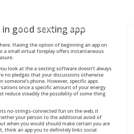
gessing@g
r in good sexting app
Inicio
Nosotros
Actividades
Adjudicaciones
here. Having the option of beginning an app on
a small virtual foreplay offers instantaneous
asure.
you look at the a sexting software doesn’t always
are no pledges that your discussions otherwise
 on someone’s phone. However, specific apps
ations once a specific amount of your energy
t reduce steadily the possibility of some thing
ghts no-strings-connected fun on the web, it
hether your person to the additional avoid of
 but when you would should make certain you are
, think an app you to definitely links social