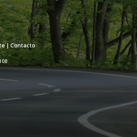
te
|
Contacto
108