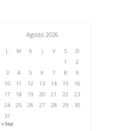
essing.es
934 301 514 | 933 524 108
Sistema de Gestión Integrado
Contacto
Agosto 2026
L
M
X
J
V
S
D
1
2
3
4
5
6
7
8
9
10
11
12
13
14
15
16
17
18
19
20
21
22
23
24
25
26
27
28
29
30
31
« Sep