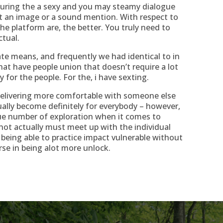
during the a sexy and you may steamy dialogue
t an image or a sound mention. With respect to
he platform are, the better. You truly need to
ctual.
mate means, and frequently we had identical to in
at have people union that doesn’t require a lot
or the people. For the, i have sexting.
Delivering more comfortable with someone else
ally become definitely for everybody – however,
que number of exploration when it comes to
not actually must meet up with the individual
 being able to practice impact vulnerable without
urse in being alot more unlock.