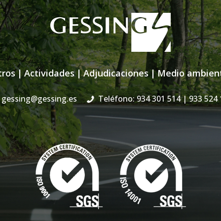
tros
|
Actividades
|
Adjudicaciones
|
Medio ambien
gessing@gessing.es
Teléfono: 934 301 514
| 933 524 