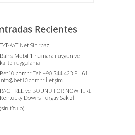
ntradas Recientes
TYT-AYT Net Sihirbazı
Bahis Mobil 1 numaralı uygun ve
kaliteli uygulama
Bet10 com.tr Tel: +90 544 423 81 61
info@bet10.com.tr İletişim
RAG TREE ve BOUND FOR NOWHERE
Kentucky Downs Turgay Sakızlı
(sin título)