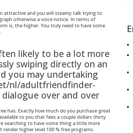
 attractive and you will steamy talk trying to
graph otherwise a voice notice. In terms of
rm is, the higher. You truly need to have some
E
.
ften likely to be a lot more
sly swiping directly on an
and you may undertaking
et/nl/adultfriendfinder-
l dialogue over and over
ree has: Exactly how much do you purchase great
vailable to you that fees a couple dollars thirty
re searching to have some thing a little more
t render higher level 100 % free programs.