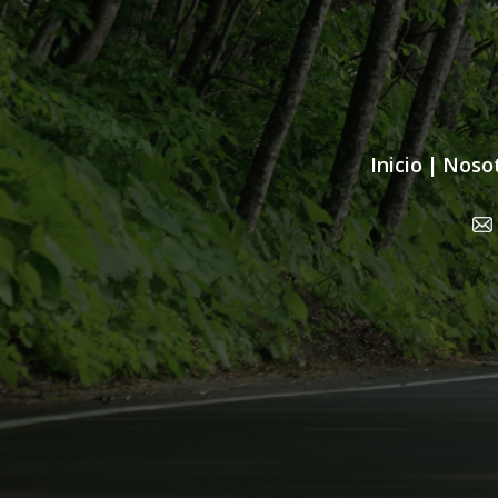
Inicio
|
Noso