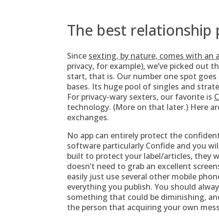
The best relationship
Since
sexting, by nature, comes with an
privacy, for example), we’ve picked out t
start, that is. Our number one spot goes
bases. Its huge pool of singles and strat
For privacy-wary sexters, our favorite is
C
technology. (More on that later.) Here ar
exchanges.
No app can entirely protect the confidenti
software particularly Confide and you will
built to protect your label/articles, the
doesn’t need to grab an excellent screen
easily just use several other mobile phon
everything you publish. You should always
something that could be diminishing, and
the person that acquiring your own mes