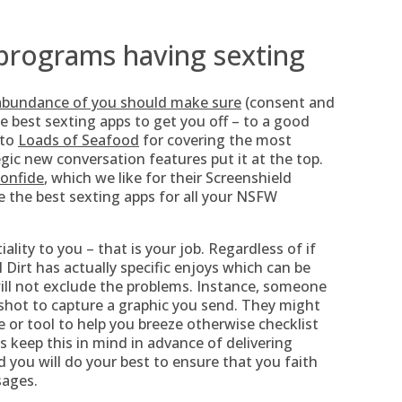
 programs having sexting
 abundance of you should make sure
(consent and
he best sexting apps to get you off – to a good
 to
Loads of Seafood
for covering the most
egic new conversation features put it at the top.
onfide
, which we like for their Screenshield
e the best sexting apps for all your NSFW
ality to you – that is your job. Regardless of if
 Dirt has actually specific enjoys which can be
y will not exclude the problems. Instance, someone
shot to capture a graphic you send. They might
e or tool to help you breeze otherwise checklist
 keep this in mind in advance of delivering
 you will do your best to ensure that you faith
sages.