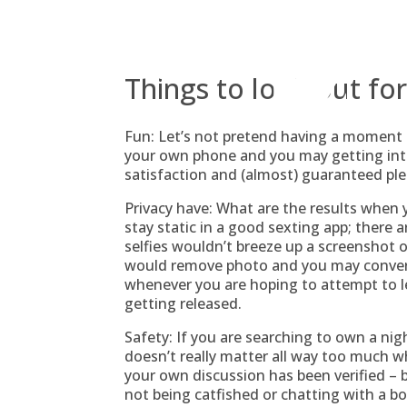
Skip
to
content
Things to look out fo
Fun: Let’s not pretend having a moment 
your own phone and you may getting into 
satisfaction and (almost) guaranteed ple
Privacy have: What are the results when 
stay static in a good sexting app; there 
selfies wouldn’t breeze up a screenshot
would remove photo and you may convers
whenever you are hoping to attempt to le
getting released.
Safety: If you are searching to own a ni
doesn’t really matter all way too much w
your own discussion has been verified –
not being catfished or chatting with a bot