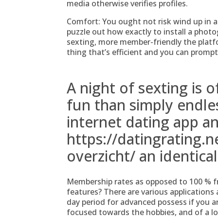
media otherwise verifies profiles.
Comfort: You ought not risk wind up in an
puzzle out how exactly to install a photo
sexting, more member-friendly the platfo
thing that’s efficient and you can prompt
A night of sexting is o
fun than simply endles
internet dating app 
https://datingrating.n
overzicht/
an identica
Membership rates as opposed to 100 % f
features?
There are various applications a
day period for advanced possess if you a
focused towards the hobbies, and of a lo