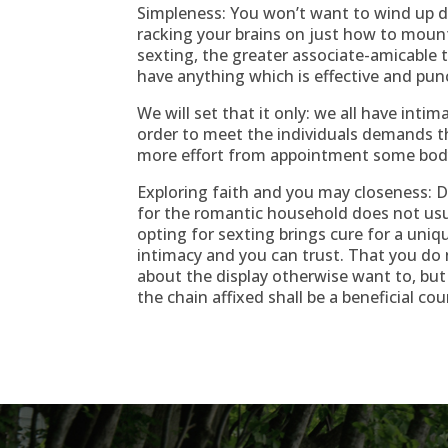
Simpleness: You won’t want to wind up 
racking your brains on just how to moun
sexting, the greater associate-amicable t
have anything which is effective and pun
We will set that it only: we all have inti
order to meet the individuals demands th
more effort from appointment some body f
Exploring faith and you may closeness: 
for the romantic household does not usu
opting for sexting brings cure for a uni
intimacy and you can trust. That you do 
about the display otherwise want to, but
the chain affixed shall be a beneficial co