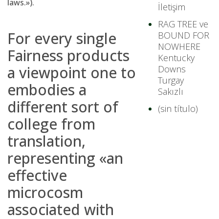
laws.»).
İletişim
RAG TREE ve
For every single
BOUND FOR
NOWHERE
Fairness products
Kentucky
a viewpoint one to
Downs
Turgay
embodies a
Sakızlı
different sort of
(sin título)
college from
translation,
representing «an
effective
microcosm
associated with