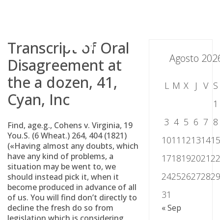
Skip
to
content
Transcript of Oral
Agosto 202
Disagreement at
the a dozen, 41,
L
M
X
J
V
S
Cyan, Inc
1
3
4
5
6
7
8
Find, age.g., Cohens v. Virginia, 19
You.S. (6 Wheat.) 264, 404 (1821)
10
11
12
13
14
1
(«Having almost any doubts, which
have any kind of problems, a
17
18
19
20
21
2
situation may be went to, we
24
25
26
27
28
2
should instead pick it, when it
become produced in advance of all
31
of us. You will find don’t directly to
decline the fresh do so from
« Sep
legislation which is considering,