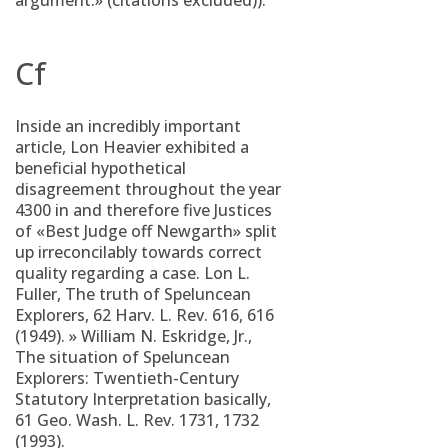
argument.» (citations excluded)).
Cf
Inside an incredibly important
article, Lon Heavier exhibited a
beneficial hypothetical
disagreement throughout the year
4300 in and therefore five Justices
of «Best Judge off Newgarth» split
up irreconcilably towards correct
quality regarding a case. Lon L.
Fuller, The truth of Speluncean
Explorers, 62 Harv. L. Rev. 616, 616
(1949). » William N. Eskridge, Jr.,
The situation of Speluncean
Explorers: Twentieth-Century
Statutory Interpretation basically,
61 Geo. Wash. L. Rev. 1731, 1732
(1993).