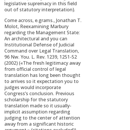
legislative supremacy in this field
out of statutory interpretation).
Come across, e.grams., Jonathan T.
Molot, Reexamining Marbury
regarding the Management State:
An architectural and you can
Institutional Defense of Judicial
Command over Legal Translation,
96 Nw. You. L. Rev. 1239, 1251-52
(2002) («The fresh legitimacy away
from official control of legal
translation has long been thought
to arrives so it expectation you to
judges would incorporate
Congress’s conclusion. Previous
scholarship for the statutory
translation made so it usually-
implicit assumption regarding
judging to the center of attention
away from a significant historic