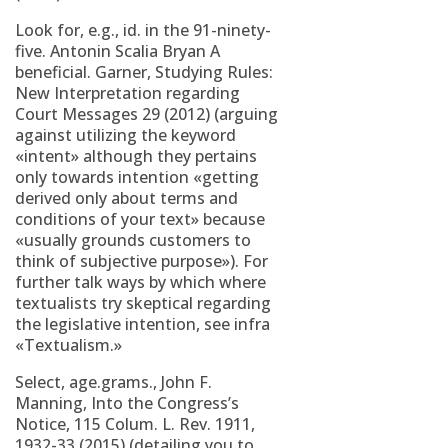
Look for, e.g., id. in the 91-ninety-
five. Antonin Scalia Bryan A
beneficial. Garner, Studying Rules:
New Interpretation regarding
Court Messages 29 (2012) (arguing
against utilizing the keyword
«intent» although they pertains
only towards intention «getting
derived only about terms and
conditions of your text» because
«usually grounds customers to
think of subjective purpose»). For
further talk ways by which where
textualists try skeptical regarding
the legislative intention, see infra
«Textualism.»
Select, age.grams., John F.
Manning, Into the Congress’s
Notice, 115 Colum. L. Rev. 1911,
1932-33 (2015) (detailing you to