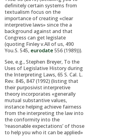
definitely certain systems from
textualism focus on the
importance of creating «clear
interpretive laws» since the a
background against and that
Congress can get legislate
(quoting Finley v.All of us, 490
You.S. 545,
eurodate
556 (1989))).
See, e.g., Stephen Breyer, To the
Uses of Legislative History during
the Interpreting Laws, 65 S. Cal. L.
Rev. 845, 847 (1992) (listing that
their purposivist interpretive
theory incorporates «generally
mutual substantive values,
instance helping achieve fairness
from the interpreting the law into
the conformity into the
‘reasonable expectations’ of those
to help you who it can be applied»