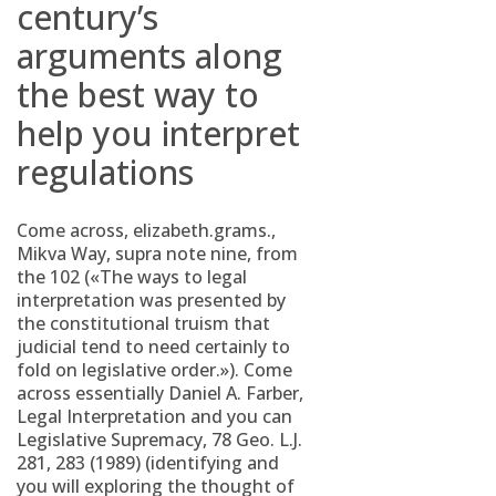
century’s
arguments along
the best way to
help you interpret
regulations
Come across, elizabeth.grams.,
Mikva Way, supra note nine, from
the 102 («The ways to legal
interpretation was presented by
the constitutional truism that
judicial tend to need certainly to
fold on legislative order.»). Come
across essentially Daniel A. Farber,
Legal Interpretation and you can
Legislative Supremacy, 78 Geo. L.J.
281, 283 (1989) (identifying and
you will exploring the thought of