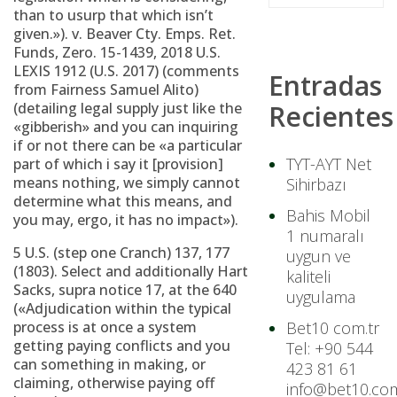
than to usurp that which isn’t
given.»).
v. Beaver Cty. Emps. Ret.
Funds, Zero. 15-1439, 2018 U.S.
LEXIS 1912 (U.S. 2017) (comments
Entradas
from Fairness Samuel Alito)
(detailing legal supply just like the
Recientes
«gibberish» and you can inquiring
if or not there can be «a particular
TYT-AYT Net
part of which i say it [provision]
means nothing, we simply cannot
Sihirbazı
determine what this means, and
Bahis Mobil
you may, ergo, it has no impact»).
1 numaralı
5 U.S. (step one Cranch) 137, 177
uygun ve
(1803). Select and additionally Hart
kaliteli
Sacks, supra notice 17, at the 640
uygulama
(«Adjudication within the typical
process is at once a system
Bet10 com.tr
getting paying conflicts and you
Tel: +90 544
can something in making, or
423 81 61
claiming, otherwise paying off
info@bet10.com