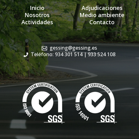
Inicio
Adjudicaciones
Nosotros
Medio ambiente
Actividades
Contacto
gessing@gessing.es
Teléfono: 934 301 514
| 933 524 108