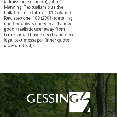
(admission excluded)); John F.
Manning, Textualism plus the
Collateral of Statute, 101 Colum. L.
Rev. step one, 109 (2001) (detailing
one textualists query exactly how
good «realistic user away from
terms would have knew brand new
legal text message» (inner quote
draw omitted)).