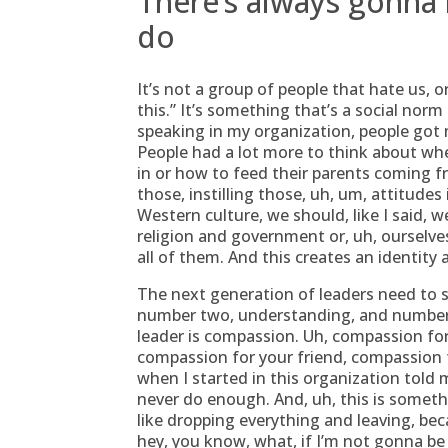
There’s always gonna
do
It’s not a group of people that hate us, 
this.” It’s something that’s a social norm 
speaking in my organization, people got 
People had a lot more to think about whe
in or how to feed their parents coming fr
those, instilling those, uh, um, attitudes
Western culture, we should, like I said,
religion and government or, uh, ourselves
all of them. And this creates an identity
The next generation of leaders need to 
number two, understanding, and number th
leader is compassion. Uh, compassion for
compassion for your friend, compassion
when I started in this organization tol
never do enough. And, uh, this is somethi
like dropping everything and leaving, beca
hey, you know, what, if I’m not gonna be 