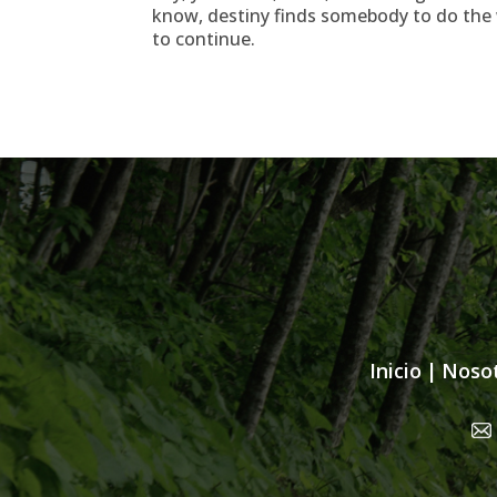
know, destiny finds somebody to do the w
to continue.
Inicio
|
Noso