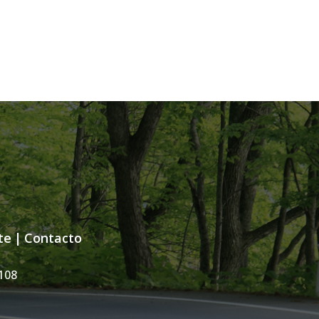
te
|
Contacto
108