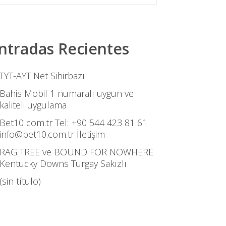
ntradas Recientes
TYT-AYT Net Sihirbazı
Bahis Mobil 1 numaralı uygun ve
kaliteli uygulama
Bet10 com.tr Tel: +90 544 423 81 61
info@bet10.com.tr İletişim
RAG TREE ve BOUND FOR NOWHERE
Kentucky Downs Turgay Sakızlı
(sin título)