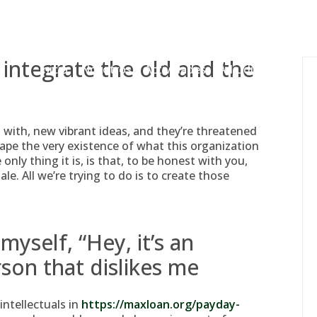
gessing@g
 integrate the old and the
Inicio
Nosotros
Actividades
Adjudicaciones
 with, new vibrant ideas, and they’re threatened
ape the very existence of what this organization
only thing it is, is that, to be honest with you,
e. All we’re trying to do is to create those
myself, “Hey, it’s an
rson that dislikes me
intellectuals in
https://maxloan.org/payday-