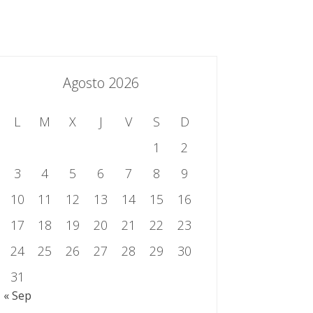
essing.es
934 301 514 | 933 524 108
Sistema de Gestión Integrado
Contacto
Agosto 2026
L
M
X
J
V
S
D
1
2
3
4
5
6
7
8
9
10
11
12
13
14
15
16
17
18
19
20
21
22
23
24
25
26
27
28
29
30
31
« Sep