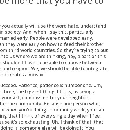
 be more that you have to
or you actually will use the word hate, understand
in society. And, when I say this, particularly
married early. People were developed early.
n they were early on how to feed their brother
om third world countries. So they’re trying to put
 into us where we are thinking, hey, a part of this
 we shouldn’t have to be able to choose between
 and religion. We, we should be able to integrate
 and creates a mosaic.
succeed. Patience, patience is number one. Um,
ree, the biggest thing, I think, as being a
 yourself, compassion for your neighbor,
 for the community. Because one person who,
d me when you’re doing community work, you can
ng that I think of every single day when I feel
use it’s so exhausting. Uh, I think of that, that,
doing it, someone else will be doing it. You