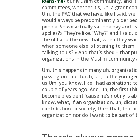
loans-me/
our Muslim community, and it 
committees, whether it’s, uh, a grant co
Um, the PAC that we have, like I said, w
would always be predominantly older peo
people. So we actually sat one day and I
applies?» They’re like, “Why?” and I said
the old and the new that, when they want
when someone else is listening to them,
talking to us?'» And that’s shed – that pu
organizations in the Muslim community 
Um, this happens in many uh, organizatio
passing on that torch, uh, to the younger 
us.Um, you know, like I had aspirations 
couple of years ago. And, uh, the first t
become president ‘cause he’s not ily is a
know, what, if an organization, uh, dicta
contribution to society, then that, that d
organization nor do I want to be part of 