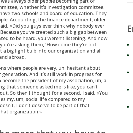
was always older people becoming part of
mmittee, whether it’s investigation committee.
e have two schools and board of education. They
ple. Accounting, the finance department, older
 said, «Did you guys ever think why nobody ever
E
, «Because you’ve created such a big gap between
ed to be heard, you weren’t listening.
And now
 you’re asking them, ‘How come they’re not
t a big light bulb into our organization and all
and abroad.
ns where people are very, uh, hesitant about
generation. And it’s still work in progress for
to become the president of my association, uh, a
hing that someone asked me is like, you can’t
bout. So then I thought for a second, I said, «You
tes my, um, social life compared to my
oesn’t, I don’t deserve to be part of that
that organization.»