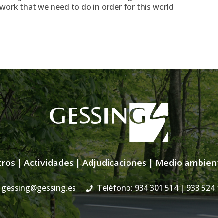
ork that we need to do in order for this world
tros
|
Actividades
|
Adjudicaciones
|
Medio ambien
gessing@gessing.es
Teléfono: 934 301 514
| 933 524 