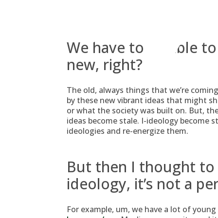
Skip
to
content
We have to be able to
new, right?
The old, always things that we’re coming
by these new vibrant ideas that might sh
or what the society was built on. But, the 
ideas become stale. I-ideology become stal
ideologies and re-energize them.
But then I thought to 
ideology, it’s not a pe
For example, um, we have a lot of young 