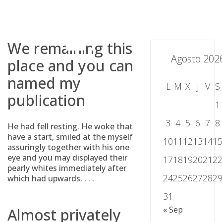
Skip
to
content
We remaining this
Agosto 202
place and you can
named my
L
M
X
J
V
S
publication
1
3
4
5
6
7
8
He had fell resting. He woke that
have a start, smiled at the myself
10
11
12
13
14
1
assuringly together with his one
eye and you may displayed their
17
18
19
20
21
2
pearly whites immediately after
24
25
26
27
28
2
which had upwards. . . .
31
« Sep
Almost privately