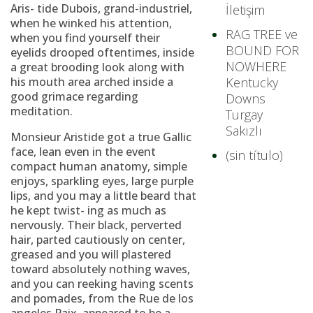
Aris- tide Dubois, grand-industriel,
İletişim
when he winked his attention,
RAG TREE ve
when you find yourself their
BOUND FOR
eyelids drooped oftentimes, inside
NOWHERE
a great brooding look along with
his mouth area arched inside a
Kentucky
good grimace regarding
Downs
meditation.
Turgay
Sakızlı
Monsieur Aristide got a true Gallic
face, lean even in the event
(sin título)
compact human anatomy, simple
enjoys, sparkling eyes, large purple
lips, and you may a little beard that
he kept twist- ing as much as
nervously.
Their black, perverted
hair, parted cautiously on center,
greased and you will plastered
toward absolutely nothing waves,
and you can reeking having scents
and pomades, from the Rue de los