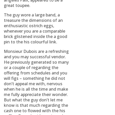
angeles Paix, appeared to be a
great toupee.
The guy wore a large band, a
treasure the dimensions of an
enthusiastic ostrich eggs,
whenever you are a comparable
brick glistened inside the a good
pin to the his colourful link.
Monsieur Dubois are a refreshing
and you may successful vendor.
He previously generated so many
or a couple of regarding the
offering from schedules and you
will figs – something he did not
don’t appeal me with, nervous
when he is all the time and make
me fully appreciate their wonder.
But what the guy don’t let me
know is that much regarding the
cash one to flowed with the his