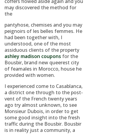
coffers flowed aside again and you
may discovered the method for
the
pantyhose, chemises and you may
peignoirs of les belles femmes. He
had been together with, I
understood, one of the most
assiduous clients of the property
ashley madison coupons
for the
Bousbir, brand new queerest city
of feamales in Morocco, house he
provided with women.
I experienced come to Casablanca,
a district one through to the post-
vent of the French twenty years
ago try almost unknown, to see
Monsieur Dubois, in order to get
some good insight into the fresh
traffic during the Bousbir. Bousbir
is in reality just a community, a