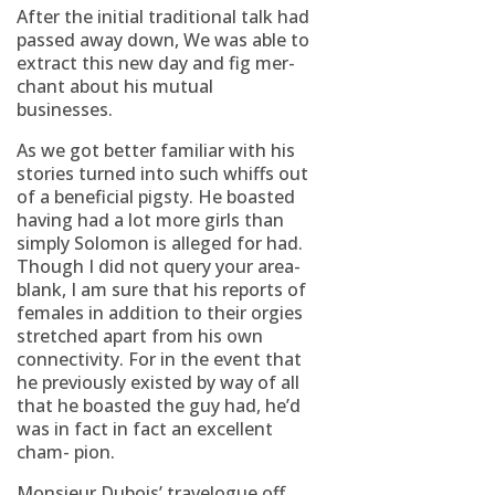
After the initial traditional talk had
passed away down, We was able to
extract this new day and fig mer-
chant about his mutual
businesses.
As we got better familiar with his
stories turned into such whiffs out
of a beneficial pigsty. He boasted
having had a lot more girls than
simply Solomon is alleged for had.
Though I did not query your area-
blank, I am sure that his reports of
females in addition to their orgies
stretched apart from his own
connectivity. For in the event that
he previously existed by way of all
that he boasted the guy had, he’d
was in fact in fact an excellent
cham- pion.
Monsieur Dubois’ travelogue off