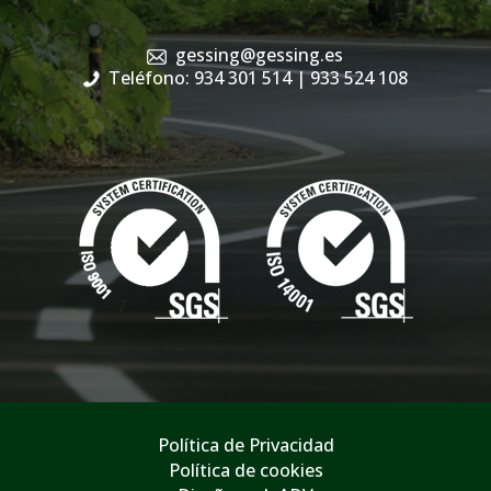
gessing@gessing.es
Teléfono: 934 301 514
| 933 524 108
Política de Privacidad
Política de cookies