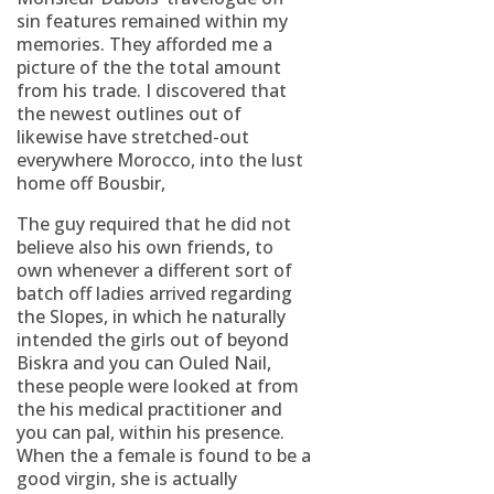
sin features remained within my
memories. They afforded me a
picture of the the total amount
from his trade. I discovered that
the newest outlines out of
likewise have stretched-out
everywhere Morocco, into the lust
home off Bousbir,
The guy required that he did not
believe also his own friends, to
own whenever a different sort of
batch off ladies arrived regarding
the Slopes, in which he naturally
intended the girls out of beyond
Biskra and you can Ouled Nail,
these people were looked at from
the his medical practitioner and
you can pal, within his presence.
When the a female is found to be a
good virgin, she is actually