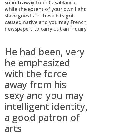
suburb away from Casablanca,
while the extent of your own light
slave guests in these bits got
caused native and you may French
newspapers to carry out an inquiry.
He had been, very
he emphasized
with the force
away from his
sexy and you may
intelligent identity,
a good patron of
arts