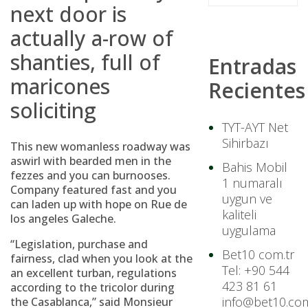
next door is
actually a-row of
shanties, full of
Entradas
maricones
Recientes
soliciting
TYT-AYT Net
Sihirbazı
This new womanless roadway was
aswirl with bearded men in the
Bahis Mobil
fezzes and you can burnooses.
1 numaralı
Company featured fast and you
uygun ve
can laden up with hope on Rue de
kaliteli
los angeles Galeche.
uygulama
“Legislation, purchase and
Bet10 com.tr
fairness, clad when you look at the
Tel: +90 544
an excellent turban, regulations
423 81 61
according to the tricolor during
info@bet10.com
the Casablanca,” said Monsieur