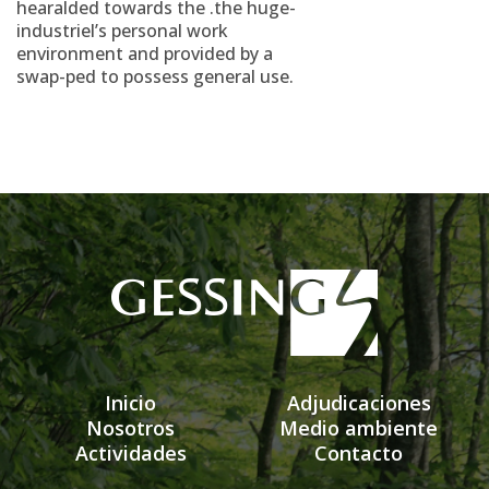
hearalded towards the .the huge-
industriel’s personal work
environment and provided by a
swap-ped to possess general use.
Inicio
Adjudicaciones
Nosotros
Medio ambiente
Actividades
Contacto