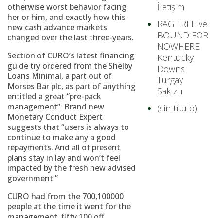
İletişim
otherwise worst behavior facing
her or him, and exactly how this
RAG TREE ve
new cash advance markets
BOUND FOR
changed over the last three-years.
NOWHERE
Section of CURO’s latest financing
Kentucky
guide try ordered from the Shelby
Downs
Loans Minimal, a part out of
Turgay
Morses Bar plc, as part of anything
Sakızlı
entitled a great “pre-pack
management”. Brand new
(sin título)
Monetary Conduct Expert
suggests that “users is always to
continue to make any a good
repayments. And all of present
plans stay in lay and won’t feel
impacted by the fresh new advised
government.”
CURO had from the 700,100000
people at the time it went for the
management, fifty,100 off