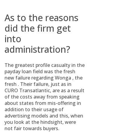
As to the reasons
did the firm get
into
administration?
The greatest profile casualty in the
payday loan field was the fresh
new failure regarding Wonga , the
fresh . Their failure, just as in
CURO Transatlantic, are as a result
of the costs away from speaking
about states from mis-offering in
addition to their usage of
advertising models and this, when
you look at the hindsight, were
not fair towards buyers.