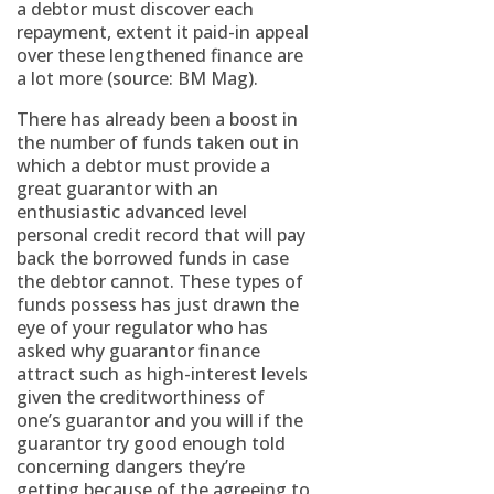
a debtor must discover each
repayment, extent it paid-in appeal
over these lengthened finance are
a lot more (source: BM Mag).
There has already been a boost in
the number of funds taken out in
which a debtor must provide a
great guarantor with an
enthusiastic advanced level
personal credit record that will pay
back the borrowed funds in case
the debtor cannot. These types of
funds possess has just drawn the
eye of your regulator who has
asked why guarantor finance
attract such as high-interest levels
given the creditworthiness of
one’s guarantor and you will if the
guarantor try good enough told
concerning dangers they’re
getting because of the agreeing to