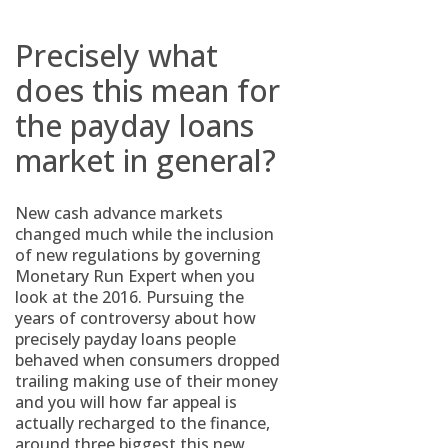
Precisely what
does this mean for
the payday loans
market in general?
New cash advance markets
changed much while the inclusion
of new regulations by governing
Monetary Run Expert when you
look at the 2016. Pursuing the
years of controversy about how
precisely payday loans people
behaved when consumers dropped
trailing making use of their money
and you will how far appeal is
actually recharged to the finance,
around three biggest this new