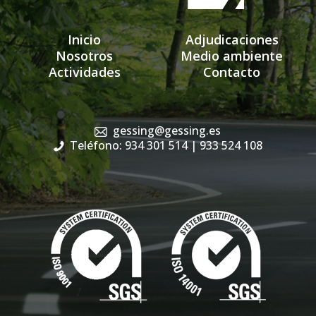
Inicio
Adjudicaciones
Nosotros
Medio ambiente
Actividades
Contacto
gessing@gessing.es
Teléfono: 934 301 514
| 933 524 108