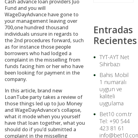
Cash advance loan providers Juo
Fund and you will
WageDayAdvance have gone to
your management leaving over
Entradas
700,one hundred thousand
individuals unsure in regards to
Recientes
the 2nd procedures forward, such
as for instance those people
borrowers who had lodged a
TYT-AYT Net
complaint in the misselling from
Sihirbazı
funds facing him or her who have
been looking for payment in the
Bahis Mobil
company.
1 numaralı
uygun ve
In this article, brand new
kaliteli
LoanTube party takes a review of
uygulama
those things led up to Juo Money
and WageDayAdvance’s collapse,
Bet10 com.tr
what it mode when you yourself
Tel: +90 544
have that loan together, what you
423 81 61
should do if you’d submitted a
info@bet10.com
complaint in the misselling