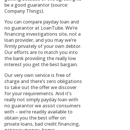
be a good guarantor (source:
Company Things).
You can compare payday loan and
no guarantor at LoanTube. We’re
financing investigations site, not a
loan provider, and you may we’re
firmly privately of your own debtor.
Our efforts are to match you into
the bank providing the really low
interest you get the best bargain.
Our very own service is free of
charge and there’s zero obligations
to take out the offer we discover
for your requirements. And it’s
really not simply payday loan with
no guarantor we assist consumers
with – we’re readily available to
obtain you the best offer on
private loans, bad credit financing,