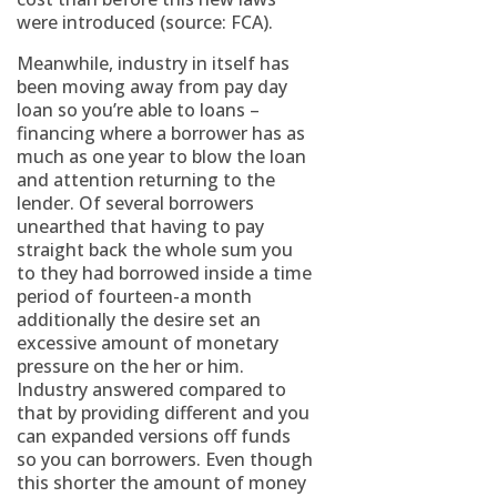
were introduced (source: FCA).
Meanwhile, industry in itself has
been moving away from pay day
loan so you’re able to loans –
financing where a borrower has as
much as one year to blow the loan
and attention returning to the
lender. Of several borrowers
unearthed that having to pay
straight back the whole sum you
to they had borrowed inside a time
period of fourteen-a month
additionally the desire set an
excessive amount of monetary
pressure on the her or him.
Industry answered compared to
that by providing different and you
can expanded versions off funds
so you can borrowers. Even though
this shorter the amount of money