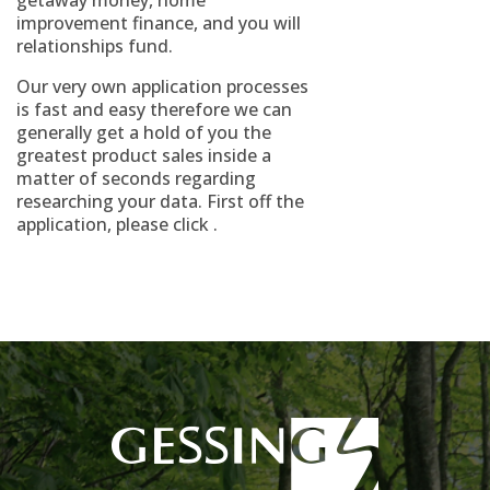
getaway money, home
improvement finance, and you will
relationships fund.
Our very own application processes
is fast and easy therefore we can
generally get a hold of you the
greatest product sales inside a
matter of seconds regarding
researching your data. First off the
application, please click .