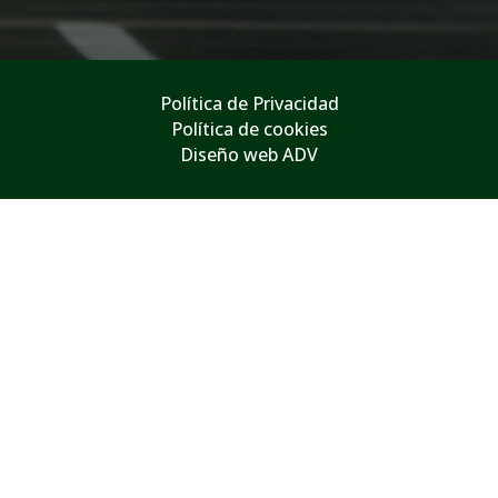
Política de Privacidad
Política de cookies
Diseño web ADV