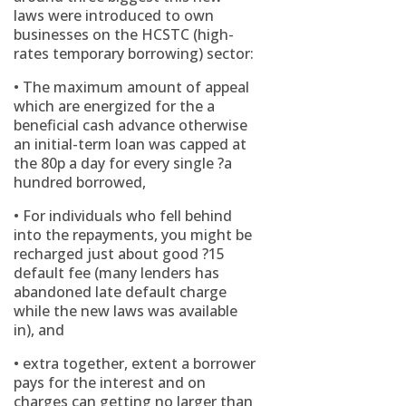
laws were introduced to own
businesses on the HCSTC (high-
rates temporary borrowing) sector:
• The maximum amount of appeal
which are energized for the a
beneficial cash advance otherwise
an initial-term loan was capped at
the 80p a day for every single ?a
hundred borrowed,
• For individuals who fell behind
into the repayments, you might be
recharged just about good ?15
default fee (many lenders has
abandoned late default charge
while the new laws was available
in), and
• extra together, extent a borrower
pays for the interest and on
charges can getting no larger than