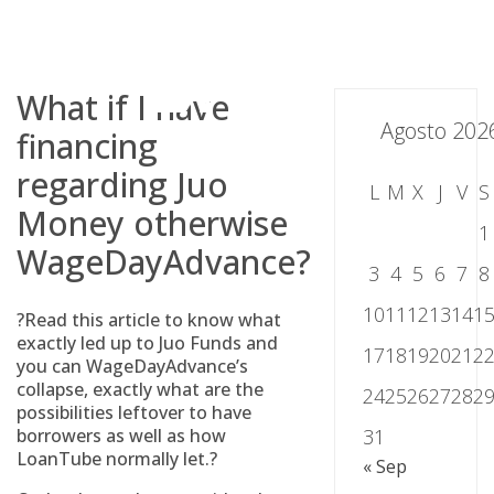
Skip
to
content
What if I have
Agosto 202
financing
regarding Juo
L
M
X
J
V
S
Money otherwise
1
WageDayAdvance?
3
4
5
6
7
8
10
11
12
13
14
1
?Read this article to know what
exactly led up to Juo Funds and
17
18
19
20
21
2
you can WageDayAdvance’s
collapse, exactly what are the
24
25
26
27
28
2
possibilities leftover to have
borrowers as well as how
31
LoanTube normally let.?
« Sep