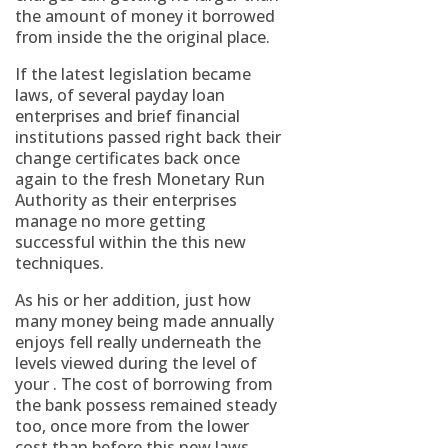
the amount of money it borrowed
from inside the the original place.
If the latest legislation became
laws, of several payday loan
enterprises and brief financial
institutions passed right back their
change certificates back once
again to the fresh Monetary Run
Authority as their enterprises
manage no more getting
successful within the this new
techniques.
As his or her addition, just how
many money being made annually
enjoys fell really underneath the
levels viewed during the level of
your . The cost of borrowing from
the bank possess remained steady
too, once more from the lower
cost than before this new laws