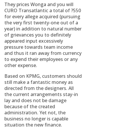
They prices Wonga and you will
CURO Transatlantic a total of ?550
for every allege acquired (pursuing
the very first twenty-one out of a
year) in addition to natural number
of grievances you to definitely
appeared input excessively
pressure towards team income
and thus it ran away from currency
to expend their employees or any
other expense.
Based on KPMG, customers should
still make a fantastic money as
directed from the designers. All
the current arrangements stay-in
lay and does not be damage
because of the created
administration. Yet not, the
business no longer is capable
situation the new finance.