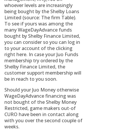
whoever levels are increasingly
being bought by the Shelby Loans
Limited (source: The firm Table).
To see if yours was among the
many WageDayAdvance funds
bought by Shelby Finance Limited,
you can consider so you can log in
to your account of the clicking
right here. In case your Juo Funds
membership try ordered by the
Shelby Finance Limited, the
customer support membership will
be in reach to you soon.
Should your Juo Money otherwise
WageDayAdvance financing was
not bought of the Shelby Money
Restricted, game makers out-of
CURO have been in contact along
with you over the second couple of
weeks.