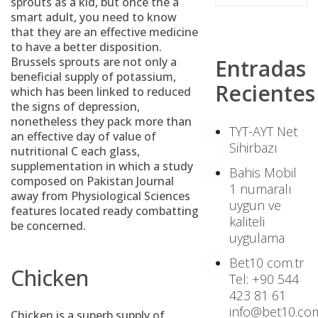
sprouts as a kid, but once the a
smart adult, you need to know
that they are an effective medicine
to have a better disposition.
Brussels sprouts are not only a
Entradas
beneficial supply of potassium,
Recientes
which has been linked to reduced
the signs of depression,
nonetheless they pack more than
TYT-AYT Net
an effective day of value of
Sihirbazı
nutritional C each glass,
supplementation in which a study
Bahis Mobil
composed on Pakistan Journal
1 numaralı
away from Physiological Sciences
uygun ve
features located ready combatting
kaliteli
be concerned.
uygulama
Bet10 com.tr
Chicken
Tel: +90 544
423 81 61
info@bet10.com
Chicken is a superb supply of