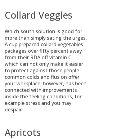
Collard Veggies
Which south solution is good for
more than simply sating the urges.
A cup prepared collard vegetables
packages over fifty percent away
from their RDA off vitamin C,
which can not only make it easier
to protect against those people
common colds and flus on offer
your workplace, however, has been
connected with improvements
inside the feeling conditions, for
example stress and you may
despair.
Apricots