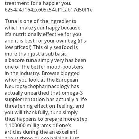
treatment for a happier you.
6254a4d1642c605c54bf1cab17d50f1e
Tuna is one of the ingredients
which make your happy because
it’s nutritionally effective for you
and it is best for your own bag (it’s
low priced!).This oily seafood is
more than just a sub basic;
albacore tuna simply very has been
one of the better mood-boosters
in the industry. Browse blogged
when you look at the European
Neuropsychopharmacology has
actually unearthed that omega-3
supplementation has actually a life
threatening effect on feeling, and
you will thankfully, tuna simply
thus happens to prepare more step
1,100000 milligrams of one’s
articles during the an excellent
about three-ounce helping. Just