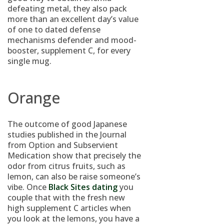
defeating metal, they also pack
more than an excellent day’s value
of one to dated defense
mechanisms defender and mood-
booster, supplement C, for every
single mug.
Orange
The outcome of good Japanese
studies published in the Journal
from Option and Subservient
Medication show that precisely the
odor from citrus fruits, such as
lemon, can also be raise someone’s
vibe. Once
Black Sites dating
you
couple that with the fresh new
high supplement C articles when
you look at the lemons, you have a