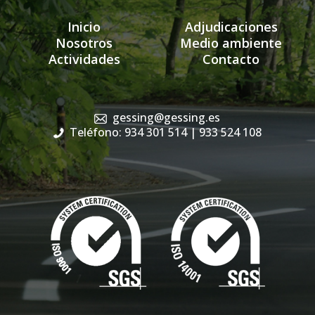
Inicio
Adjudicaciones
Nosotros
Medio ambiente
Actividades
Contacto
gessing@gessing.es
Teléfono: 934 301 514
| 933 524 108