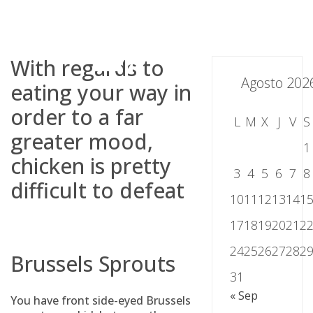
Skip
to
content
With regards to
Agosto 202
eating your way in
order to a far
L
M
X
J
V
S
greater mood,
1
chicken is pretty
3
4
5
6
7
8
difficult to defeat
10
11
12
13
14
1
17
18
19
20
21
2
24
25
26
27
28
2
Brussels Sprouts
31
« Sep
You have front side-eyed Brussels