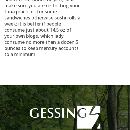
make sure you are restricting your
tuna practices for some
sandwiches otherwise sushi rolls a
week; it is better if people
consume just about 14.5 oz of
your own blogs, which lady
consume no more than a dozen.5
ounces to keep mercury accounts
to a minimum.