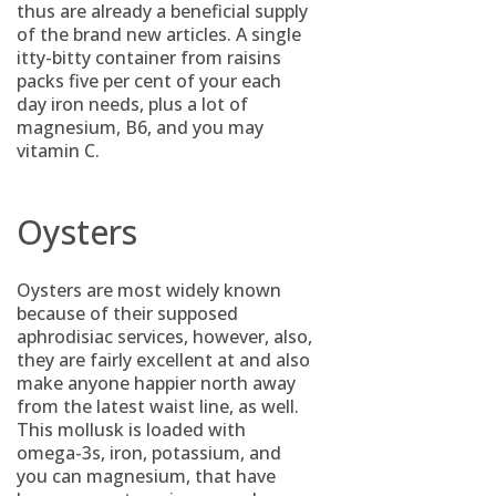
thus are already a beneficial supply
of the brand new articles. A single
itty-bitty container from raisins
packs five per cent of your each
day iron needs, plus a lot of
magnesium, B6, and you may
vitamin C.
Oysters
Oysters are most widely known
because of their supposed
aphrodisiac services, however, also,
they are fairly excellent at and also
make anyone happier north away
from the latest waist line, as well.
This mollusk is loaded with
omega-3s, iron, potassium, and
you can magnesium, that have