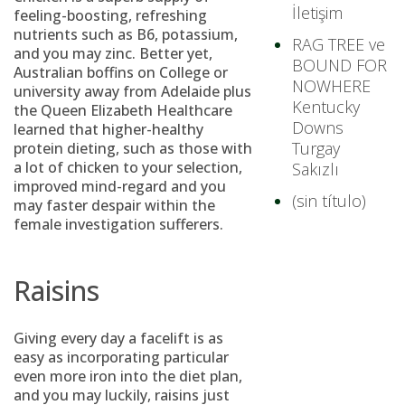
İletişim
feeling-boosting, refreshing
nutrients such as B6, potassium,
RAG TREE ve
and you may zinc.
Better yet,
BOUND FOR
Australian boffins on College or
NOWHERE
university away from Adelaide plus
Kentucky
the Queen Elizabeth Healthcare
Downs
learned that higher-healthy
Turgay
protein dieting, such as those with
a lot of chicken to your selection,
Sakızlı
improved mind-regard and you
(sin título)
may faster despair within the
female investigation sufferers.
Raisins
Giving every day a facelift is as
easy as incorporating particular
even more iron into the diet plan,
and you may luckily, raisins just