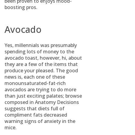
been proven to enjoys mood-
boosting pros.
Avocado
Yes, millennials was presumably
spending lots of money to the
avocado toast, however, hi, about
they are a few of the items that
produce your pleased. The good
news is, each one of these
monounsaturated-fat-rich
avocados are trying to do more
than just exciting palates; browse
composed in Anatomy Decisions
suggests that diets full of
compliment fats decreased
warning signs of anxiety in the
mice.