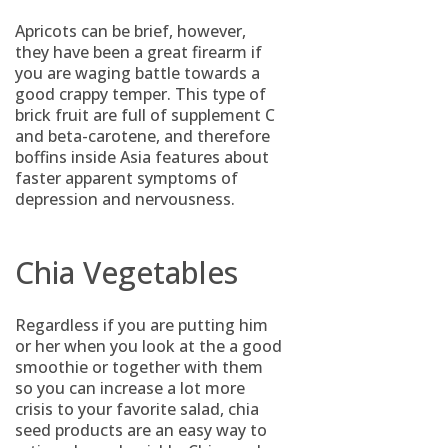
Apricots can be brief, however,
they have been a great firearm if
you are waging battle towards a
good crappy temper. This type of
brick fruit are full of supplement C
and beta-carotene, and therefore
boffins inside Asia features about
faster apparent symptoms of
depression and nervousness.
Chia Vegetables
Regardless if you are putting him
or her when you look at the a good
smoothie or together with them
so you can increase a lot more
crisis to your favorite salad, chia
seed products are an easy way to