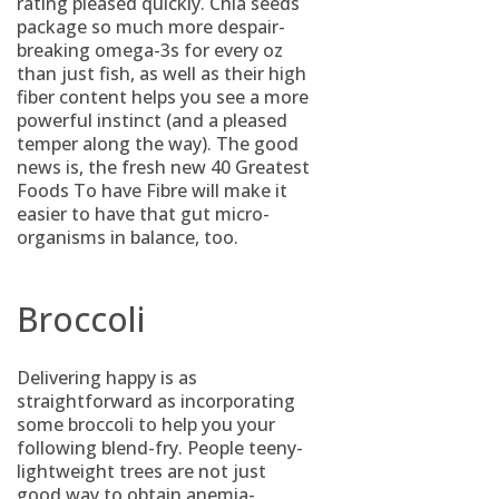
rating pleased quickly. Chia seeds
package so much more despair-
breaking omega-3s for every oz
than just fish, as well as their high
fiber content helps you see a more
powerful instinct (and a pleased
temper along the way). The good
news is, the fresh new 40 Greatest
Foods To have Fibre will make it
easier to have that gut micro-
organisms in balance, too.
Broccoli
Delivering happy is as
straightforward as incorporating
some broccoli to help you your
following blend-fry. People teeny-
lightweight trees are not just
good way to obtain anemia-