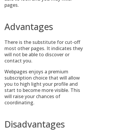
pages.
Advantages
There is the substitute for cut-off
most other pages. It indicates they
will not be able to discover or
contact you.
Webpages enjoys a premium
subscription choice that will allow
you to high light your profile and
start to become more visible. This
will raise your chances of
coordinating.
Disadvantages