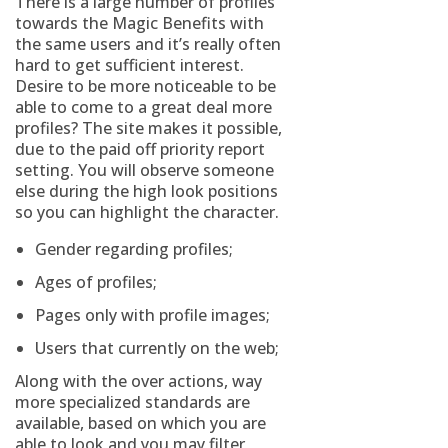
There is a large number of profiles
towards the Magic Benefits with
the same users and it’s really often
hard to get sufficient interest.
Desire to be more noticeable to be
able to come to a great deal more
profiles? The site makes it possible,
due to the paid off priority report
setting. You will observe someone
else during the high look positions
so you can highlight the character.
Gender regarding profiles;
Ages of profiles;
Pages only with profile images;
Users that currently on the web;
Along with the over actions, way
more specialized standards are
available, based on which you are
able to look and you may filter