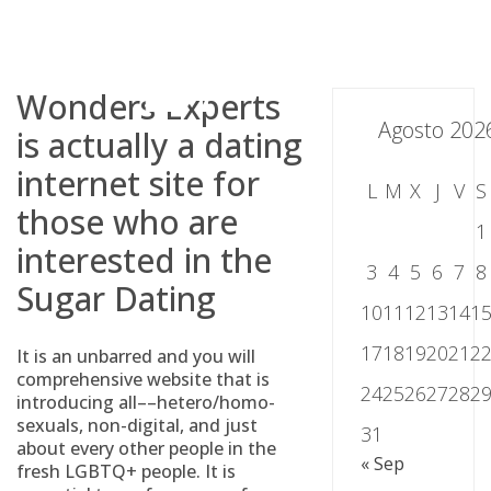
Skip
to
content
Wonders Experts
Agosto 202
is actually a dating
internet site for
L
M
X
J
V
S
those who are
1
interested in the
3
4
5
6
7
8
Sugar Dating
10
11
12
13
14
1
17
18
19
20
21
2
It is an unbarred and you will
comprehensive website that is
24
25
26
27
28
2
introducing all––hetero/homo-
sexuals, non-digital, and just
31
about every other people in the
« Sep
fresh LGBTQ+ people. It is