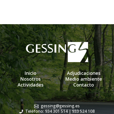
Inicio
Adjudicaciones
Nosotros
Medio ambiente
Actividades
Contacto
gessing@gessing.es
Teléfono: 934 301 514
| 933 524 108