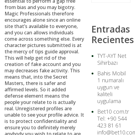
essential to perform a gap free
from bias and you may bigotry.
Magic Professionals therefore
encourages alone since an online
site that’s available to everyone,
Entradas
and you can allows individuals
Recientes
come across something else. Every
character pictures submitted is at
the mercy of tips guide approval.
TYT-AYT Net
This will help get rid of the
Sihirbazı
creation of fake account and you
may decreases fake activity. This
Bahis Mobil
means that, into the Secret
1 numaralı
Masters, there is safer and
uygun ve
affirmed levels. So it added
kaliteli
defense element means the
uygulama
people your relate to is actually
real. Unregistered profiles are
Bet10 com.tr
unable to see your profile advice. It
Tel: +90 544
is to protect confidentiality and
423 81 61
ensure you to definitely merely
info@bet10.com
anybody you wish to relate to are