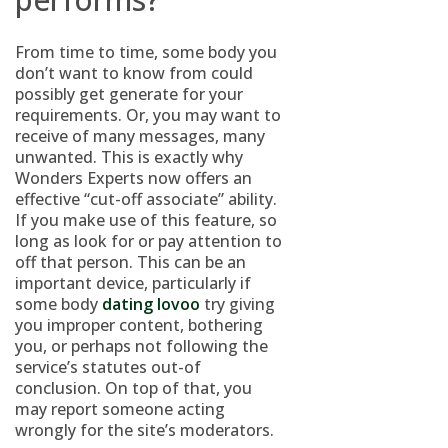
From time to time, some body you
don’t want to know from could
possibly get generate for your
requirements. Or, you may want to
receive of many messages, many
unwanted. This is exactly why
Wonders Experts now offers an
effective “cut-off associate” ability.
If you make use of this feature, so
long as look for or pay attention to
off that person. This can be an
important device, particularly if
some body
dating lovoo
try giving
you improper content, bothering
you, or perhaps not following the
service’s statutes out-of
conclusion. On top of that, you
may report someone acting
wrongly for the site’s moderators.