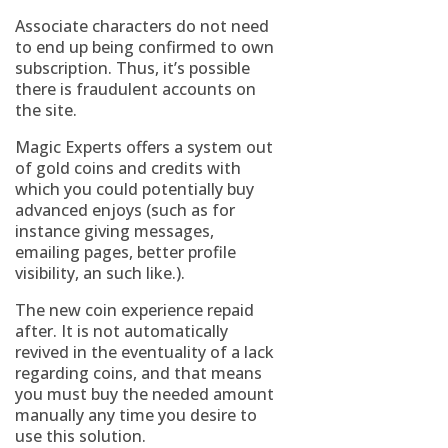
Associate characters do not need
to end up being confirmed to own
subscription. Thus, it’s possible
there is fraudulent accounts on
the site.
Magic Experts offers a system out
of gold coins and credits with
which you could potentially buy
advanced enjoys (such as for
instance giving messages,
emailing pages, better profile
visibility, an such like.).
The new coin experience repaid
after. It is not automatically
revived in the eventuality of a lack
regarding coins, and that means
you must buy the needed amount
manually any time you desire to
use this solution.