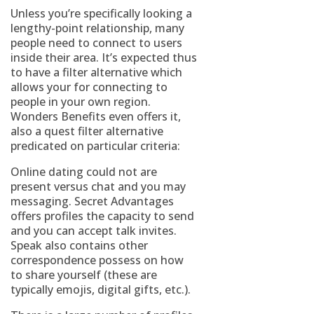
Unless you’re specifically looking a
lengthy-point relationship, many
people need to connect to users
inside their area. It’s expected thus
to have a filter alternative which
allows your for connecting to
people in your own region.
Wonders Benefits even offers it,
also a quest filter alternative
predicated on particular criteria:
Online dating could not are
present versus chat and you may
messaging. Secret Advantages
offers profiles the capacity to send
and you can accept talk invites.
Speak also contains other
correspondence possess on how
to share yourself (these are
typically emojis, digital gifts, etc.).